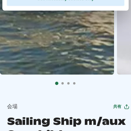
会場
共有
Sailing Ship m/aux