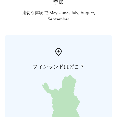
季節
適切な体験 で May, June, July, August,
September
フィンランドはどこ？