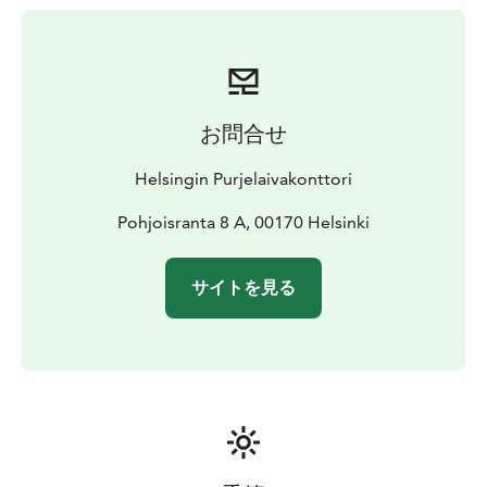
perfect!
Svanhild was built in Grännes, Finland, in 1948 for
timber freight traffic around the Baltic Sea. The current
owner acquired Svanhild in 1972, the ship’s cargo hold
was transformed into a recreational space, and new
お問合せ
masts and rigging were constructed according to the
ship’s original model. Renovations were continued in
Helsingin Purjelaivakonttori
2006 when Svanhild received a new keel and the ship’s
technical systems and interior fixtures were renewed.
Pohjoisranta 8 A, 00170 Helsinki
Svanhild is suited for groups of up to 60 people.The
ship is equipped with seven 2-3-person cabins,
サイトを見る
accommodating up to 20 people.
Starting price for ship rental is 2150 € for three hours.