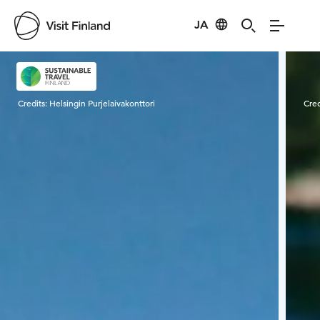
JA
Visit Finland
Credits:
Helsingin Purjelaivakonttori
Cred