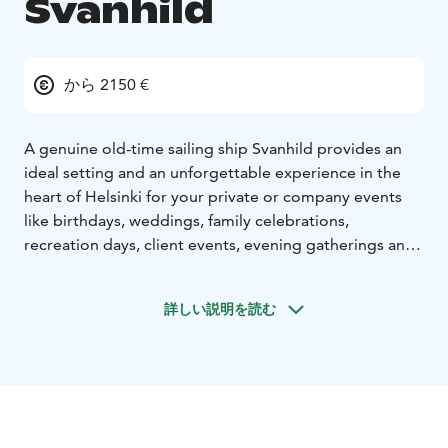
Svanhild
から 2150 €
A genuine old-time sailing ship Svanhild provides an
ideal setting and an unforgettable experience in the
heart of Helsinki for your private or company events
like birthdays, weddings, family celebrations,
recreation days, client events, evening gatherings and
even for holiday cruises from a few days up to few
weeks. During the sailing, the guests will have the
詳しい説明を読む
opportunity to participate in all activities on board,
from hoisting and trimming sails to navigating and
steering the ship.
Docking at a nearby island or anchoring at a sheltered
creek, enjoying nautical cuisine from the galley and
dipping in the sea after sauna will make your event