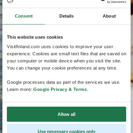
Consent
Details
About
This website uses cookies
Visitfinland.com uses cookies to improve your user
experience. Cookies are small text files that are saved on
your computer or mobile device when you visit the site.
You can change your cookie preferences at any time.
Google processes data as part of the services we use.
Learn more:
Google Privacy & Terms
.
Allow all
Use necessary cookies only