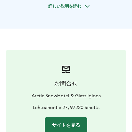
seekers looking for the coolest arctic experience.
詳しい説明を読む
Admire the stunning craftsmanship of the Arctic
SnowHotel’s ice rooms, including the Ice Bar and Ice
Restaurant, and marvel at the themed snow and ice art.
Relax in the world’s only snow sauna, where steamy
warmth meets icy snow walls, creating a wellness
experience like no other. Unwind in a warm outdoor
jacuzzi surrounded by a white snowy wonderland.
What's included:
Return transfers
Entrance ticket and
guided tour at the Arctic SnowHotel
Private use of
snow sauna, Finnish sauna and outdoor jacuzzi
Alcohol-
free sauna drink
Access to the lakeside kick sledding
お問合せ
and tobogganing hill
Arctic SnowHotel & Glass Igloos
Lehtoahontie 27, 97220 Sinettä
サイトを見る