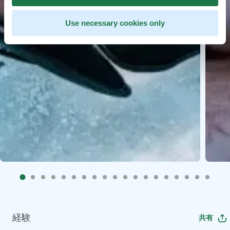
Use necessary cookies only
経験
共有