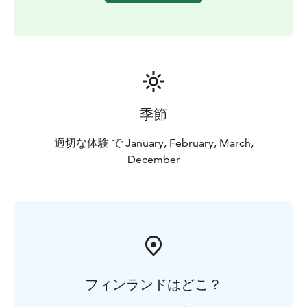
季節
適切な体験 で January, February, March,
December
フィンランドはどこ？