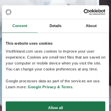
Consent
Details
About
This website uses cookies
Visitfinland.com uses cookies to improve your user
experience. Cookies are small text files that are saved on
your computer or mobile device when you visit the site.
You can change your cookie preferences at any time.
Google processes data as part of the services we use.
Learn more:
Google Privacy & Terms
.
Allow all