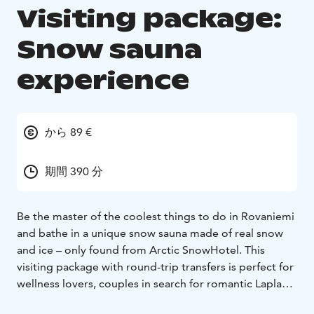
Visiting package:
Snow sauna
experience
から 89 €
期間 390 分
Be the master of the coolest things to do in Rovaniemi
and bathe in a unique snow sauna made of real snow
and ice – only found from Arctic SnowHotel. This
visiting package with round-trip transfers is perfect for
wellness lovers, couples in search for romantic Lapland
moments, arctic bucket-list chasers and adventure