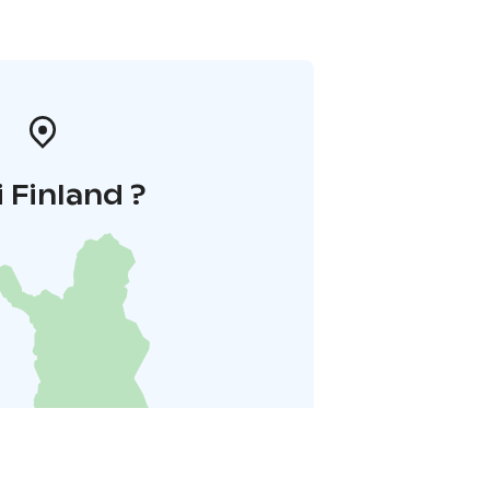
i Finland ?