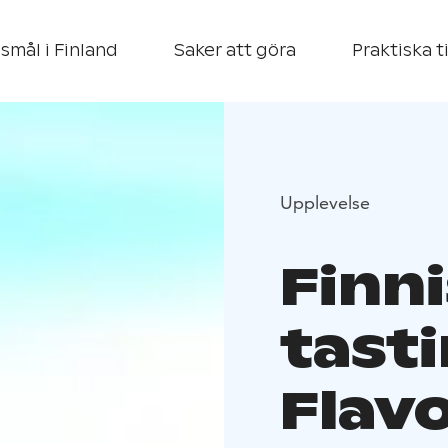
smål i Finland
Saker att göra
Praktiska t
Upplevelse
Finn
tast
Flav