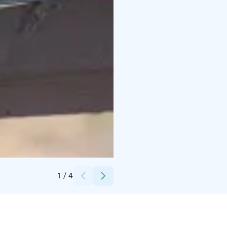
Credits:
Viinitila Meggala
1
/
4