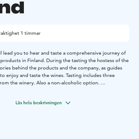
and
raktighet 1 timmar
ll lead you to hear and taste a comprehensive journey of
products in Finland. During the tasting the hostess of the
stories behind the products and the company, as guides
to enjoy and taste the wines. Tasting includes three
from the winery. Also a non-alcoholic option.
udes a selection of local tapas-style delicacies- both sweet
om nearby farms and forests celebrating the pure tastes of
Läs hela beskrivningen