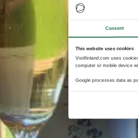
Consent
This website uses cookies
Visitfinland.com uses cookie
computer or mobile device wh
Google processes data as pa