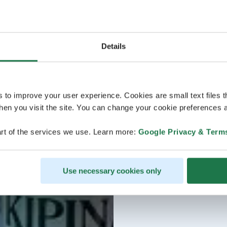
Details
s to improve your user experience. Cookies are small text files 
en you visit the site. You can change your cookie preferences a
rt of the services we use. Learn more:
Google Privacy & Term
Use necessary cookies only