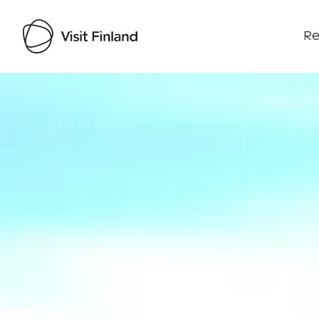
Re
Visit Finland