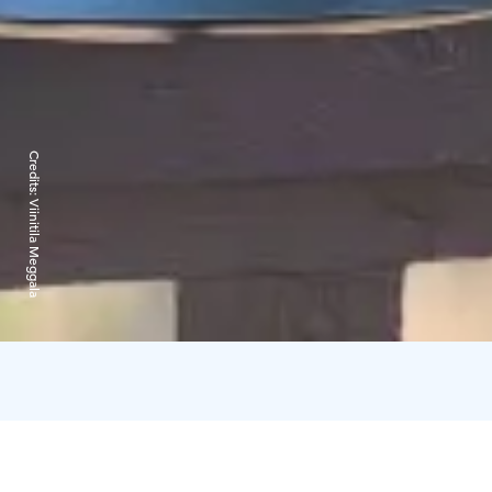
Credits:
Viinitila Meggala