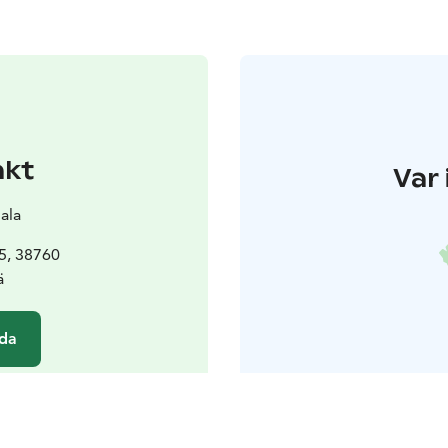
akt
Var 
ala
5, 38760
ä
da