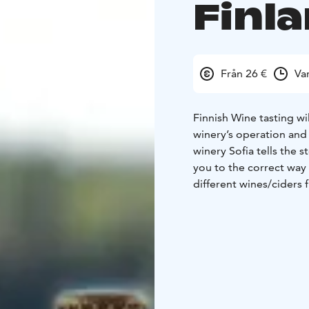
Finl
Från 26 €
Va
Finnish Wine tasting wi
winery’s operation and 
winery Sofia tells the 
you to the correct way 
different wines/ciders 
Flavours of Finland incl
and savoury. Crafted fr
Finnish nature.