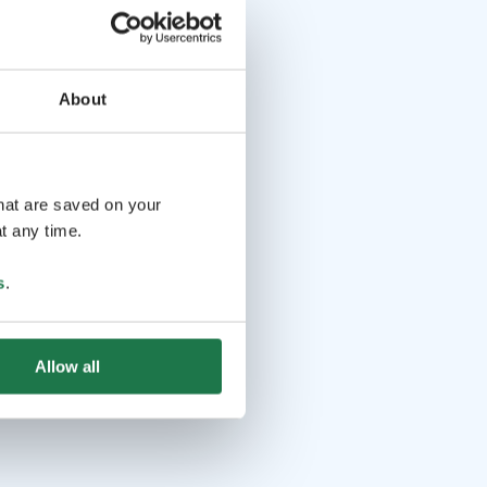
About
that are saved on your
t any time.
s
.
Allow all