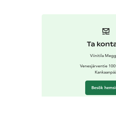
Ta kont
Viinitila Megg
Venesjärventie 100
Kankaanpä
Besök hemsi