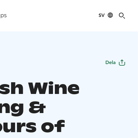
SV
ips
Dela
ish Wine
ing &
ours of