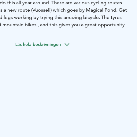
do this all year around. There are various cycling routes
is a new route (Vuosseli) which goes by Magical Pond. Get
 legs working by trying this amazing bicycle. The tyres
 mountain bikes', and this gives you a great opportunity
 as in the snow during the winter.
Läs hela beskrivningen