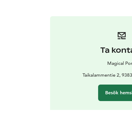
Ta kont
Magical Po
Taikalammentie 2, 9383
Besök hems