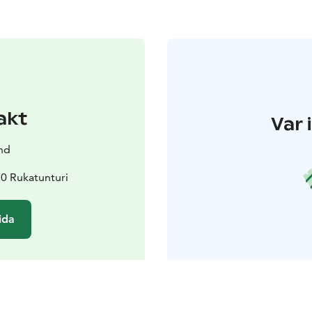
akt
Var 
nd
0 Rukatunturi
ida