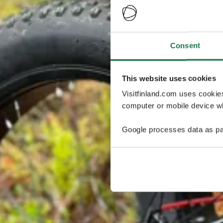
Consent
This website uses cookies
Visitfinland.com uses cookie
computer or mobile device wh
Google processes data as pa