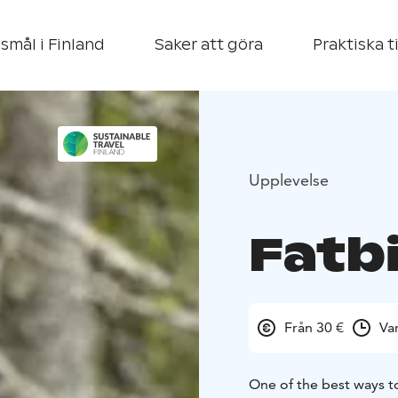
smål i Finland
Saker att göra
Praktiska t
Upplevelse
Fatb
Från 30 €
Va
One of the best ways to