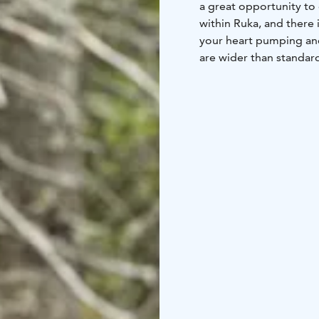
a great opportunity to 
within Ruka, and there 
your heart pumping and
are wider than standard
to ride off-road as well