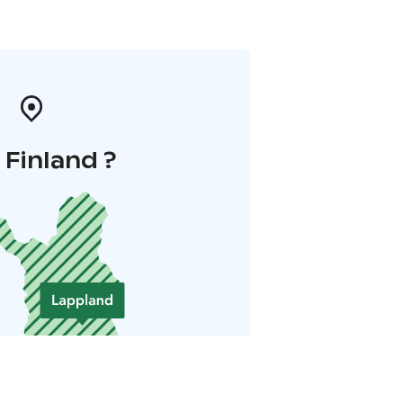
i Finland ?