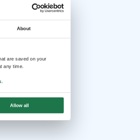
About
that are saved on your
t any time.
s
.
Allow all