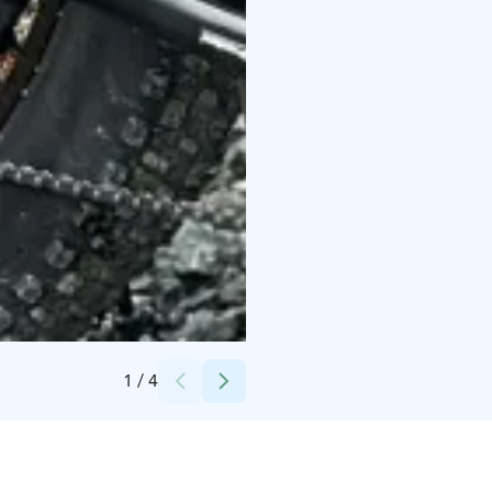
Credits:
Magical Pond
1
/
4