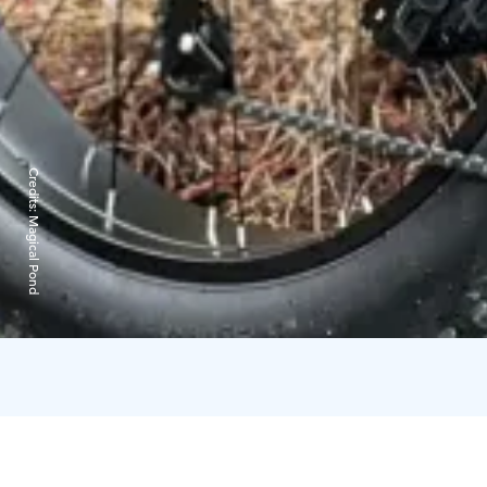
Credits:
Magical Pond