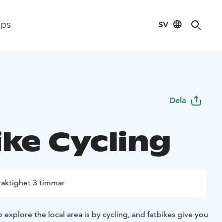
SV
ips
Dela
ike Cycling
raktighet 3 timmar
 explore the local area is by cycling, and fatbikes give you