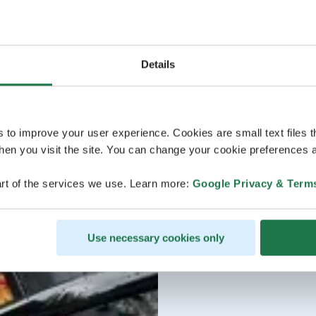
Details
s to improve your user experience. Cookies are small text files 
en you visit the site. You can change your cookie preferences a
rt of the services we use. Learn more:
Google Privacy & Term
Use necessary cookies only