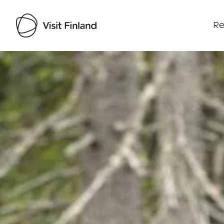
Re
Visit Finland