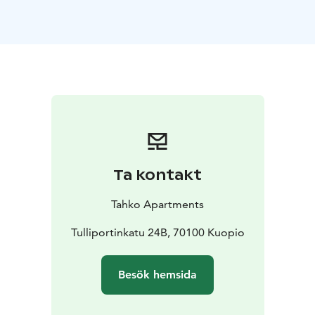
kitchenette is also equipped with cooking utensils and
crockery set.
At the end of an active day it´s relaxing to laze in a
quality double bed and watch a 50" LED TV. Towels and
bed linen are always provided for the apartments
guests. There is also a private toilet and bathroom with
a shower.
Kuopio Airport is 14 km away and the nearest train and
bus station is only 500 metres away.
Ta kontakt
Tahko Apartments
Tulliportinkatu 24B, 70100 Kuopio
Besök hemsida