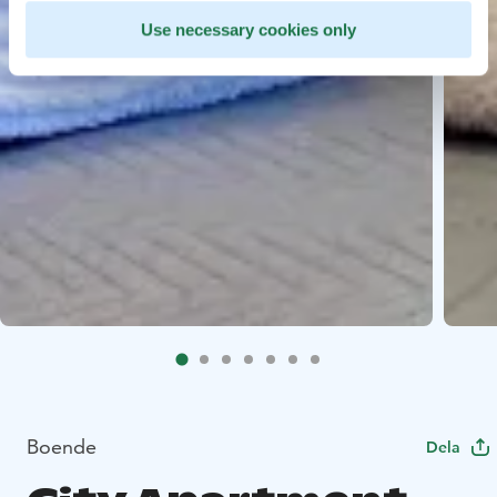
Use necessary cookies only
Boende
Dela