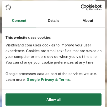
Consent
Details
About
This website uses cookies
Visitfinland.com uses cookies to improve your user
experience. Cookies are small text files that are saved on
your computer or mobile device when you visit the site.
You can change your cookie preferences at any time.
Google processes data as part of the services we use.
Learn more:
Google Privacy & Terms
.
Allow all