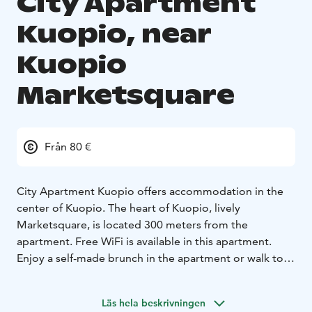
City Apartment
Kuopio, near
Kuopio
Marketsquare
Från 80 €
City Apartment Kuopio offers accommodation in the
center of Kuopio. The heart of Kuopio, lively
Marketsquare, is located 300 meters from the
apartment. Free WiFi is available in this apartment.
Enjoy a self-made brunch in the apartment or walk to
nearby cafes and restaurants to taste local delicacies.
The apartments kitchenette includes a microwave, a
Läs hela beskrivningen
fridge, a stove, a toaster and a coffee machine. The