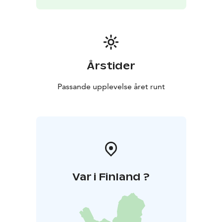
Årstider
Passande upplevelse året runt
Var i Finland ?