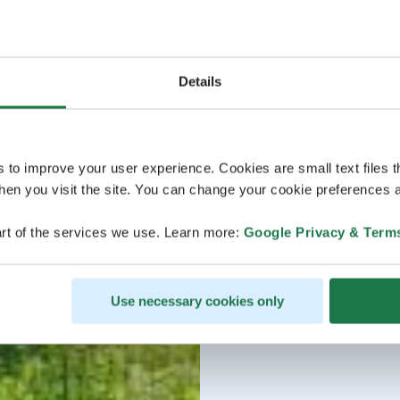
Details
s to improve your user experience. Cookies are small text files 
en you visit the site. You can change your cookie preferences a
rt of the services we use. Learn more:
Google Privacy & Term
Use necessary cookies only