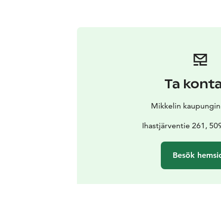
Ta kont
Mikkelin kaupungi
Ihastjärventie 261, 50
Besök hemsi