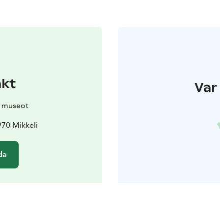
akt
Var 
n museot
970 Mikkeli
da