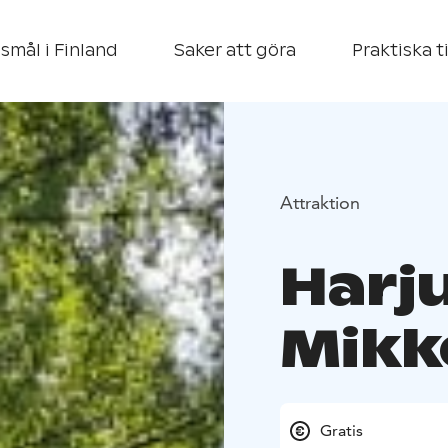
smål i Finland
Saker att göra
Praktiska t
Attraktion
Harju
Mikk
Gratis