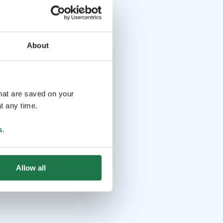
About
that are saved on your
t any time.
s
.
Allow all