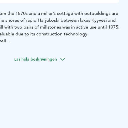
rom the 1870s and a miller’s cottage with outbuildings are
n the shores of rapid Harjukoski between lakes Kyyvesi and
ll with two pairs of millstones was in active use until 1975.
 valuable due to its construction technology.
eli.
n summertime: During weeks 26-31 Tue-Sat 10 am – 5 pm.
ng opening hours.
Läs hela beskrivningen