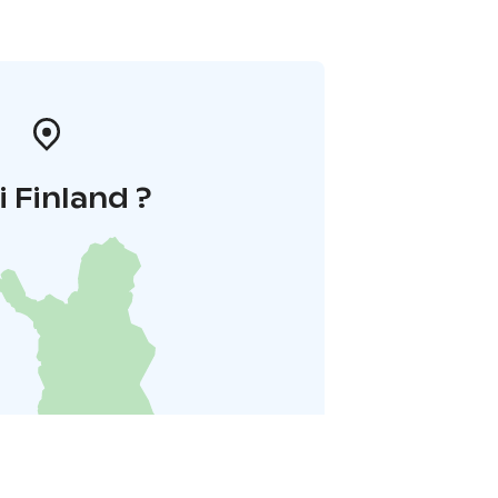
i Finland ?