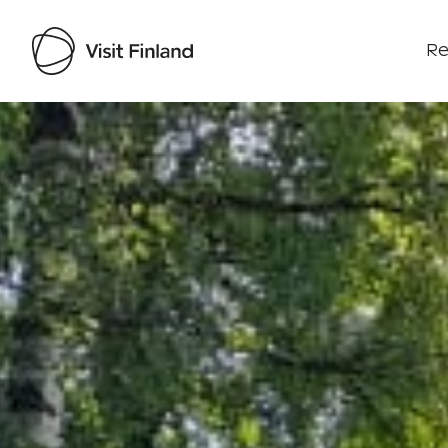
Re
Visit Finland