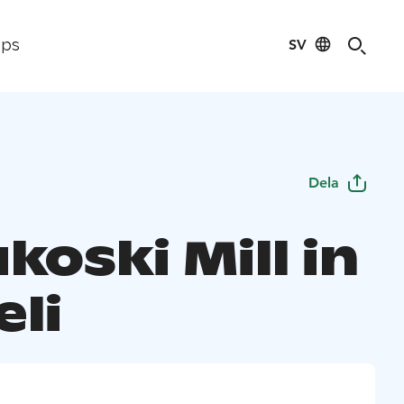
SV
ips
Dela
koski Mill in
eli