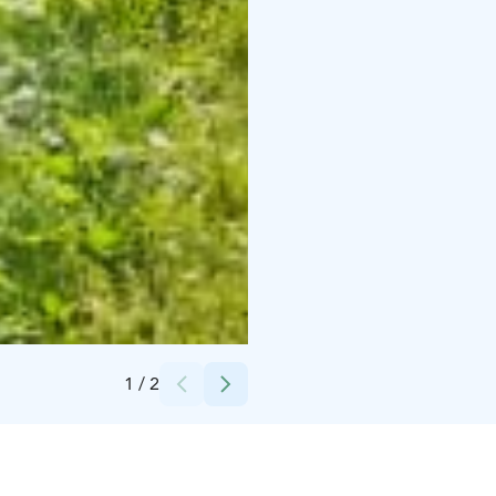
Credits:
Mikkelin kaupungin museot
1
/
2