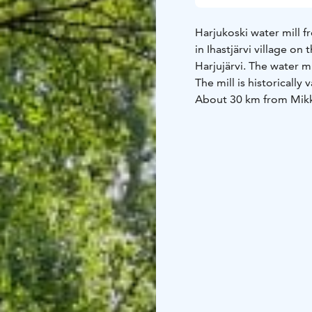
Harjukoski water mill f
in Ihastjärvi village o
Harjujärvi. The water mi
The mill is historically
About 30 km from Mikk
Harjukoski Mill is ope
No admission fee duri