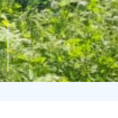
Credits:
Mikkelin kaupungin museot