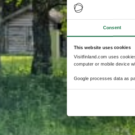
Consent
This website uses cookies
Visitfinland.com uses cookie
computer or mobile device wh
Google processes data as pa