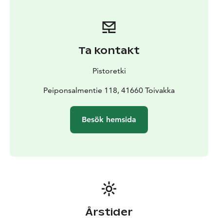
Ta kontakt
Pistoretki
Peiponsalmentie 118, 41660 Toivakka
Besök hemsida
Årstider