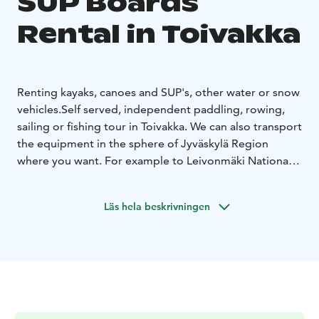
SUP Boards
Rental in Toivakka
Renting kayaks, canoes and SUP's, other water or snow
vehicles.
Self served, independent paddling, rowing,
sailing or fishing tour in Toivakka. We can also transport
the equipment in the sphere of Jyväskylä Region
where you want. For example to Leivonmäki National
Park.
Also guided tours available. Ask for more information.
Läs hela beskrivningen