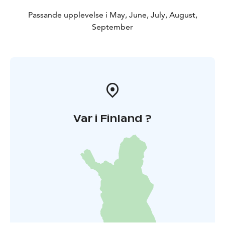
Passande upplevelse i May, June, July, August,
September
Var i Finland ?