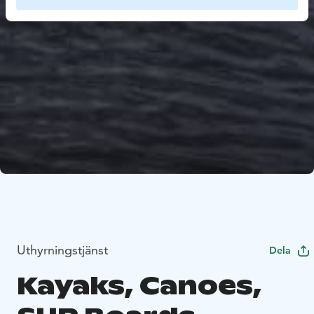
Uthyrningstjänst
Dela
Kayaks, Canoes,