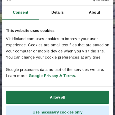
Consent
Details
About
This website uses cookies
Visitfinland.com uses cookies to improve your user
experience. Cookies are small text files that are saved on
your computer or mobile device when you visit the site.
You can change your cookie preferences at any time.
Google processes data as part of the services we use.
Learn more:
Google Privacy & Terms
.
Allow all
Use necessary cookies only