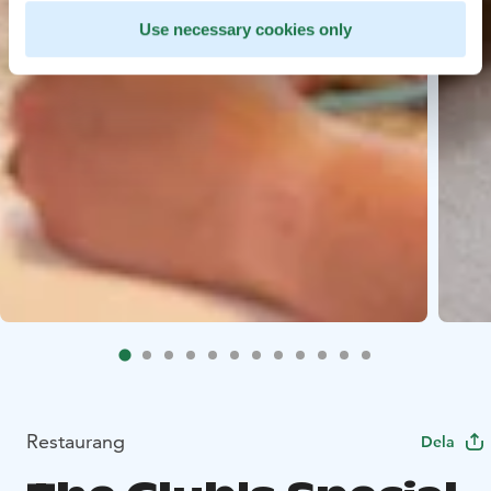
Use necessary cookies only
Restaurang
Dela