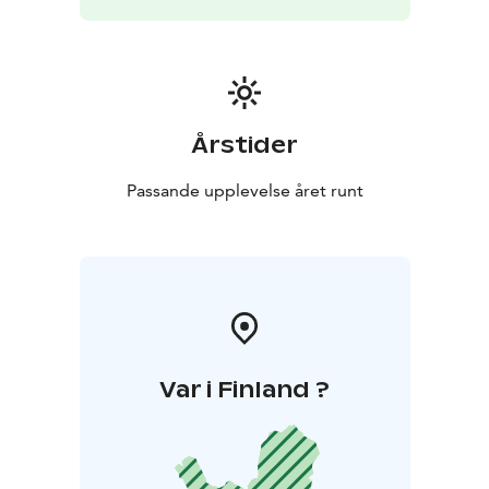
Årstider
Passande upplevelse året runt
Var i Finland ?