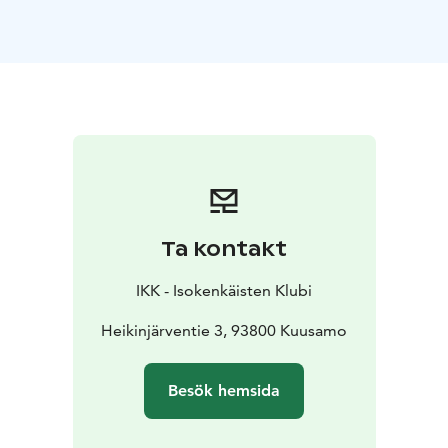
the border zone. Together with our delicious food you
will experience an authentic atmosphere and maybe
enjoy a glass of sparkling wine. The Wild Food Kitchen
at Isokenkäisten Klubi is an active member of Wild
Food Kuusamo Lapland.
Ta kontakt
IKK - Isokenkäisten Klubi
Heikinjärventie 3, 93800 Kuusamo
Besök hemsida