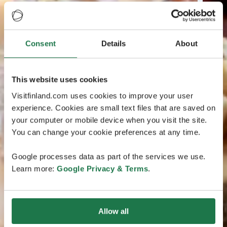
Consent
Details
About
This website uses cookies
Visitfinland.com uses cookies to improve your user
experience. Cookies are small text files that are saved on
your computer or mobile device when you visit the site.
You can change your cookie preferences at any time.
Google processes data as part of the services we use.
Learn more:
Google Privacy & Terms
.
Allow all