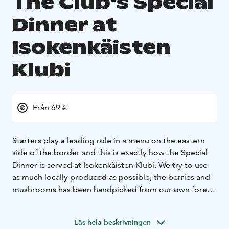
The Club's Special
Dinner at
Isokenkäisten
Klubi
Från 69 €
Starters play a leading role in a menu on the eastern
side of the border and this is exactly how the Special
Dinner is served at Isokenkäisten Klubi. We try to use
as much locally produced as possible, the berries and
mushrooms has been handpicked from our own forest.
Our location at the eastern border makes the
experience even more authentic, your hostesses, Katja
Läs hela beskrivningen
and Sirpa, will tell you about life and food traditions of