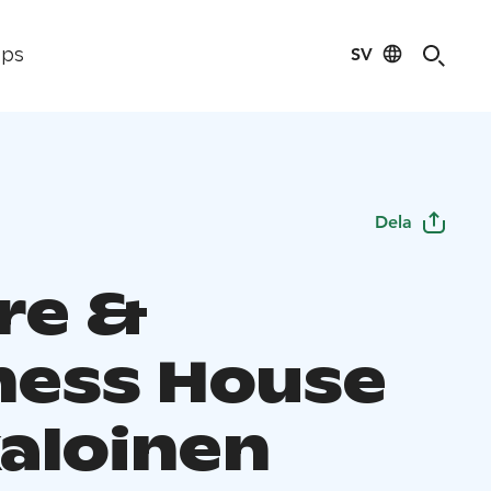
SV
ips
Dela
re &
ness House
aloinen