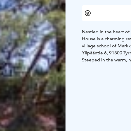
Nestled in the heart of
House is a charming ret
village school of Markk
Ylipääntie 6, 91800 Tyr
Steeped in the warm, n
Peukaloinen offers an i
camps and workshops to
celebrations. Overnigh
wellness retreats, are 
The main event spaces—
be combined to accommo
equipment, a piano, an
open layout, is ideal fo
such as Peukaloinen's 
quiet spaces for focuse