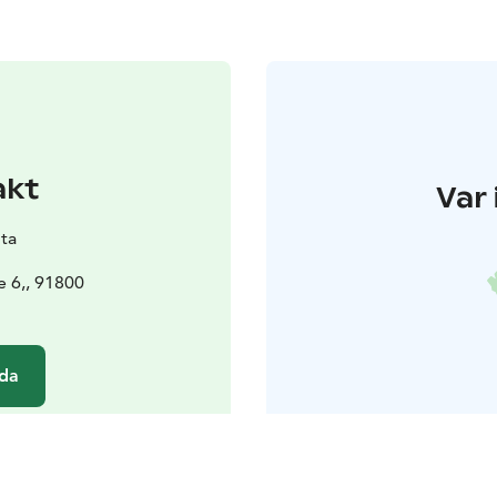
akt
Var 
ta
e 6,, 91800
da