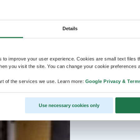
Details
s to improve your user experience. Cookies are small text files 
en you visit the site. You can change your cookie preferences a
rt of the services we use. Learn more:
Google Privacy & Term
Use necessary cookies only