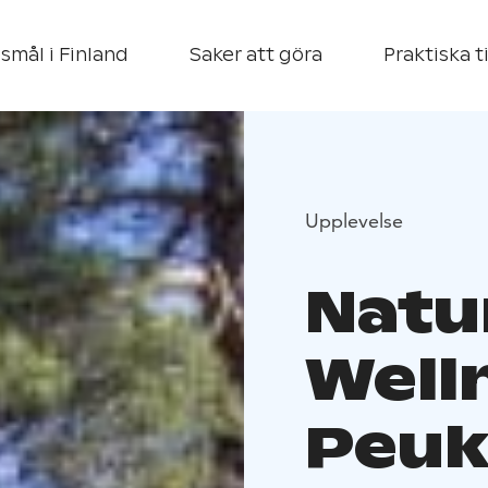
smål i Finland
Saker att göra
Praktiska t
Upplevelse
Natu
Well
Peuk