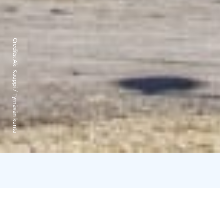
Credits:
Aki Kauppi / Tyrnävän kunta