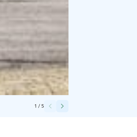
Credits:
Aki Kauppi / Tyrnävän kunta
1
/
5