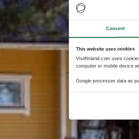
Consent
This website uses cookies
Visitfinland.com uses cookie
computer or mobile device wh
Google processes data as pa