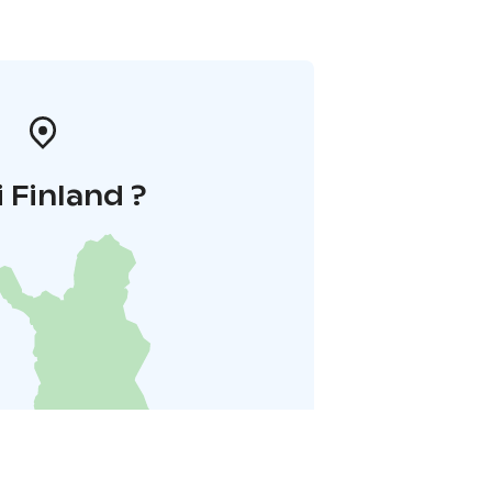
i Finland ?