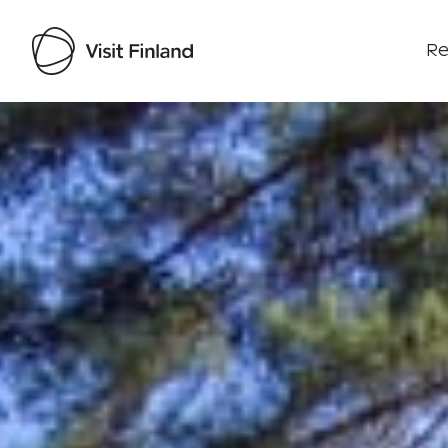
Re
Visit Finland