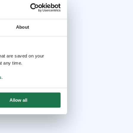
About
that are saved on your
t any time.
s
.
Allow all