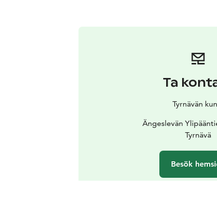
Ta kont
Tyrnävän kun
Ängeslevän Ylipäänti
Tyrnävä
Besök hemsi