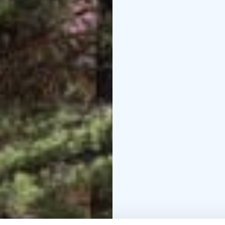
with tableware for up t
Outdoors, guests will fi
for football or ice ska
Haltijapolku Nature Trai
with interactive stations, while a fitn
outdoor workout.
The 10-kilometre Markk
lush river landscapes, 
perfect for hiking, med
designated campfire spo
reconnect with nature.
Welcome to Peukaloinen
memories!
Reserve the space: https