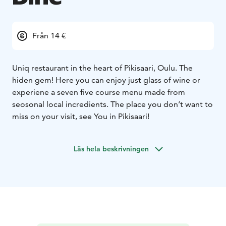
Från 14 €
Uniq restaurant in the heart of Pikisaari, Oulu. The
hiden gem! Here you can enjoy just glass of wine or
experiene a seven five course menu made from
seosonal local incredients. The place you don’t want to
miss on your visit, see You in Pikisaari!
Läs hela beskrivningen