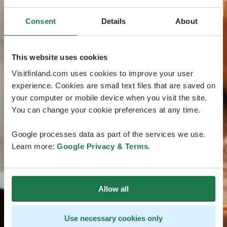
Consent
Details
About
This website uses cookies
Visitfinland.com uses cookies to improve your user
experience. Cookies are small text files that are saved on
your computer or mobile device when you visit the site.
You can change your cookie preferences at any time.
Google processes data as part of the services we use.
Learn more:
Google Privacy & Terms
.
Allow all
Use necessary cookies only