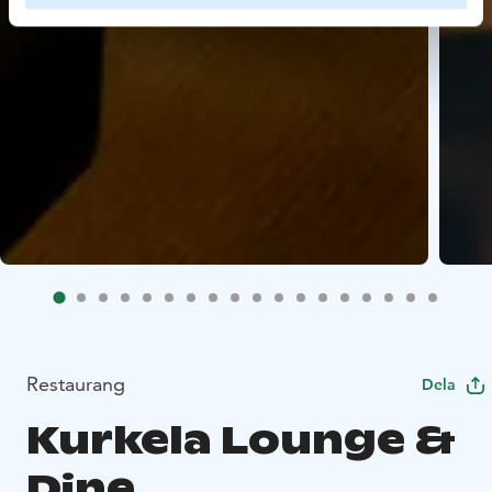
Restaurang
Dela
Kurkela Lounge &
Dine