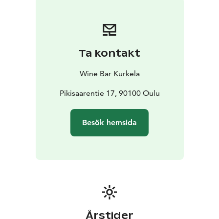
Ta kontakt
Wine Bar Kurkela
Pikisaarentie 17, 90100 Oulu
Besök hemsida
Årstider