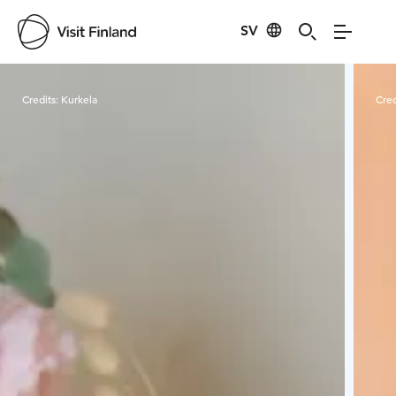
SV
Visit Finland
Credits:
Kurkela
Cred