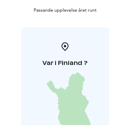
Passande upplevelse året runt
Var i Finland ?