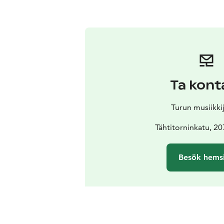
Ta kont
Turun musiikki
Tähtitorninkatu, 2
Besök hems