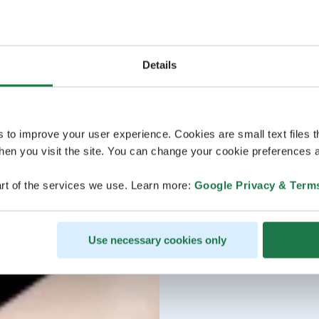
Details
s to improve your user experience. Cookies are small text files 
en you visit the site. You can change your cookie preferences a
rt of the services we use. Learn more:
Google Privacy & Term
Use necessary cookies only