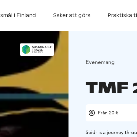
smål i Finland
Saker att göra
Praktiska t
Evenemang
TMF 
Från 20 €
Seidr is a journey thr