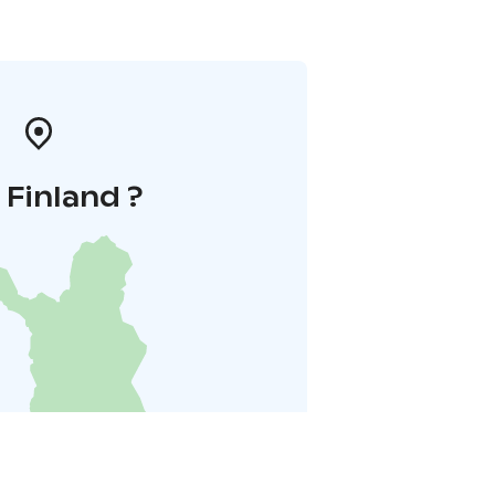
i Finland ?