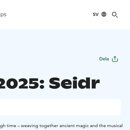
SV
ips
Dela
2025: Seidr
ough time – weaving together ancient magic and the musical