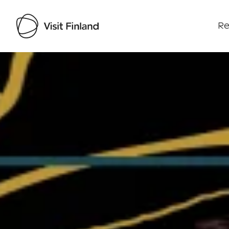
Re
Visit Finland