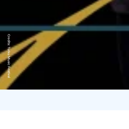
Credits:
Turku Music Festival