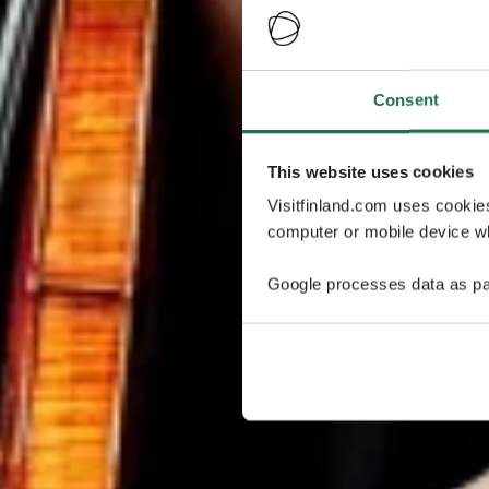
Consent
This website uses cookies
Visitfinland.com uses cookie
computer or mobile device wh
Google processes data as pa