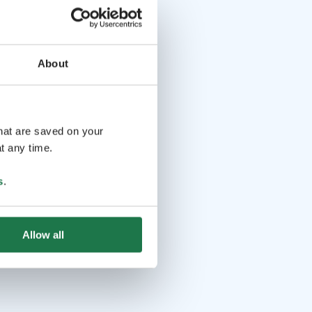
About
that are saved on your
t any time.
s
.
Allow all