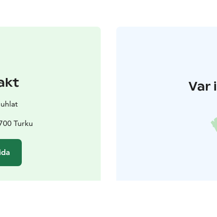
akt
Var 
juhlat
0700 Turku
ida