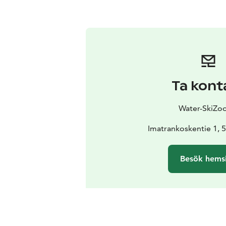
Ta kont
Water-SkiZo
Imatrankoskentie 1, 
Besök hems