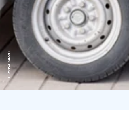
Credits:
J'SMASH