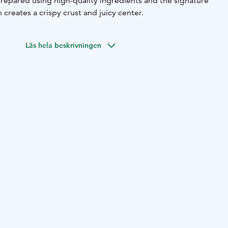
prepared using high-quality ingredients and the signature
creates a crispy crust and juicy center.
Läs hela beskrivningen