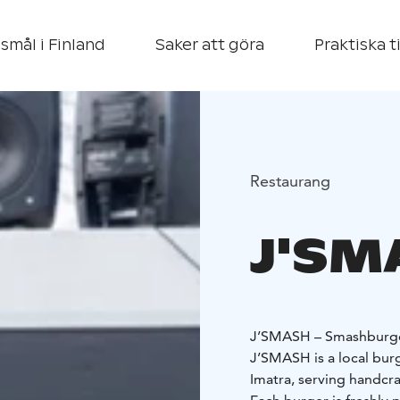
smål i Finland
Saker att göra
Praktiska t
Restaurang
J'SM
J’SMASH – Smashburger
J’SMASH is a local burg
Imatra, serving handcr