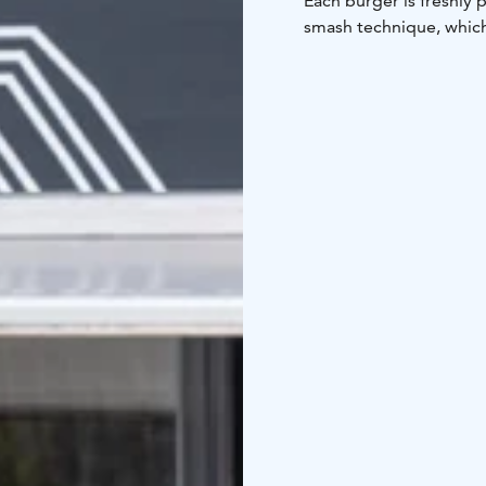
Each burger is freshly 
smash technique, which 