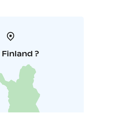
i Finland ?