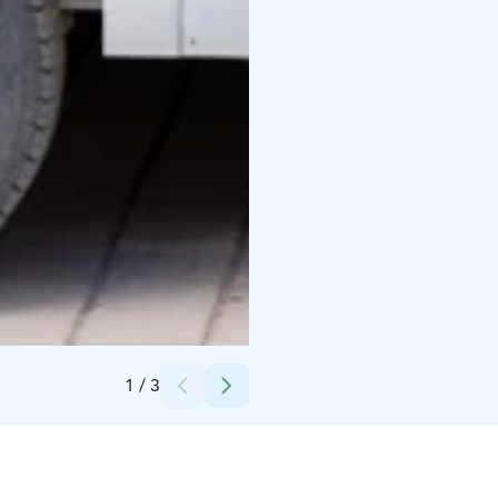
Credits:
J'SMASH
1
/
3