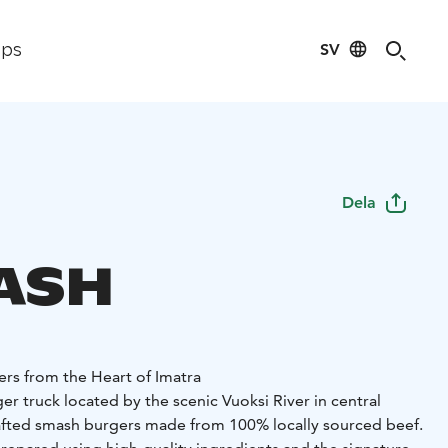
SV
ips
Dela
ASH
s from the Heart of Imatra
er truck located by the scenic Vuoksi River in central
afted smash burgers made from 100% locally sourced beef.