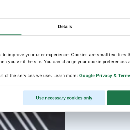
Details
s to improve your user experience. Cookies are small text files 
en you visit the site. You can change your cookie preferences a
rt of the services we use. Learn more:
Google Privacy & Term
Use necessary cookies only