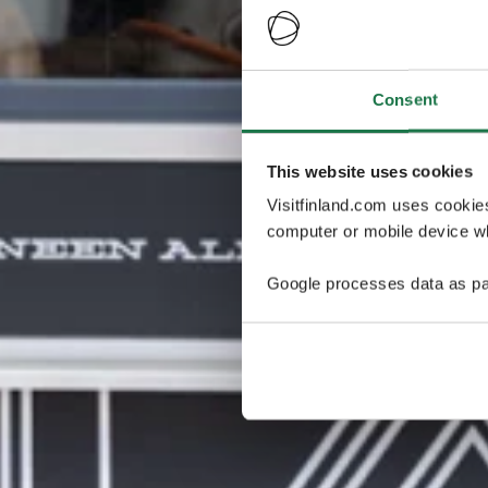
Consent
This website uses cookies
Visitfinland.com uses cookie
computer or mobile device wh
Google processes data as pa