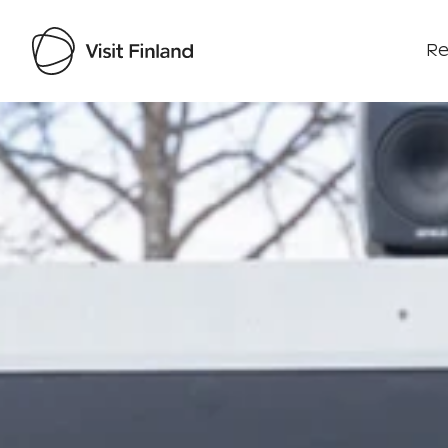
Re
Visit Finland