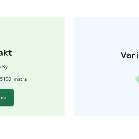
akt
Var 
o Ky
55100 Imatra
ida