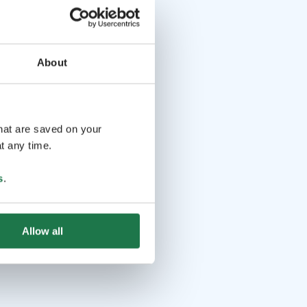
About
that are saved on your
t any time.
s
.
Allow all