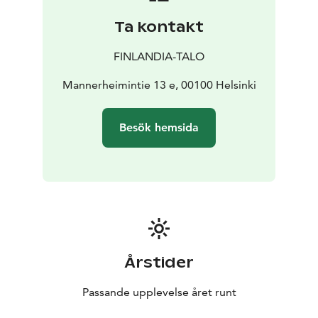
Töölönlahti Bay all interact to create a unified,
Ta kontakt
harmonious spatial experience.
Finlandia Hall is truly a must-see destination – both
FINLANDIA-TALO
inside and out.
The building is open to the public almost year-round,
Mannerheimintie 13 e, 00100 Helsinki
and access to the main public areas is free of charge.
The grand exhibition, Visions of Alvar Aalto, presents
Besök hemsida
the lasting legacy of Alvar Aalto, Aino Aalto, and Elissa
Aalto, and their significant contribution to the history
of Finnish design. The exhibition is a permanent part of
the building’s public spaces and adds a meaningful
dimension to any visit.
Please note that admission to the exhibition requires a
ticket. More information available on the website!
Årstider
Passande upplevelse året runt