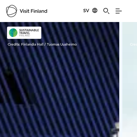
SV
Visit Finland
Credits:
Finlandia Hall / Tuomas Uusheimo
Cred