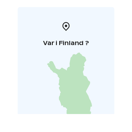
Var i Finland ?