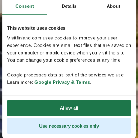
Consent
Details
About
This website uses cookies
Visitfinland.com uses cookies to improve your user
experience. Cookies are small text files that are saved on
your computer or mobile device when you visit the site.
You can change your cookie preferences at any time.
Google processes data as part of the services we use.
Learn more:
Google Privacy & Terms
.
Allow all
Use necessary cookies only