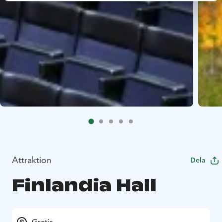
Attraktion
Dela
Finlandia Hall
Gratis