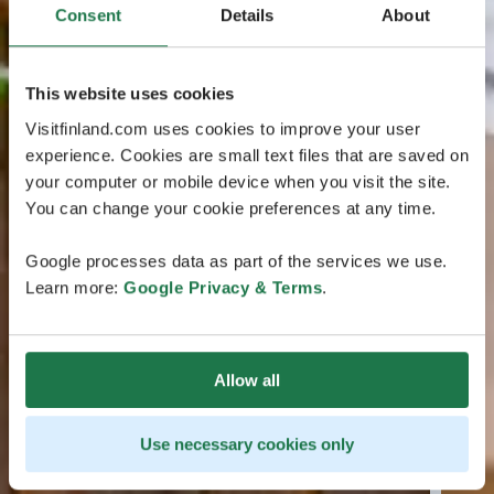
Consent
Details
About
This website uses cookies
Visitfinland.com uses cookies to improve your user
experience. Cookies are small text files that are saved on
your computer or mobile device when you visit the site.
You can change your cookie preferences at any time.
Google processes data as part of the services we use.
Learn more:
Google Privacy & Terms
.
Allow all
Use necessary cookies only