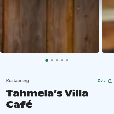
Restaurang
Dela
Tahmela’s Villa
Café