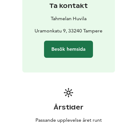
Ta kontakt
Tahmelan Huvila
Uramonkatu 9, 33240 Tampere
Besök hemsida
Årstider
Passande upplevelse året runt