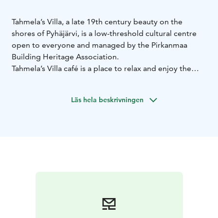
Tahmela’s Villa, a late 19th century beauty on the
shores of Pyhäjärvi, is a low-threshold cultural centre
open to everyone and managed by the Pirkanmaa
Building Heritage Association.
Tahmela’s Villa café is a place to relax and enjoy the
beauty of the place and its surroundings. Enjoy tasty
soups and savoury or sweet snacks. Sunday’s
Läs hela beskrivningen
international pop-up chefs (immigrants) bring treats
from all over the world to the Villa.
You can enjoy a dip in the lake before a cup of coffee,
summer and winter!