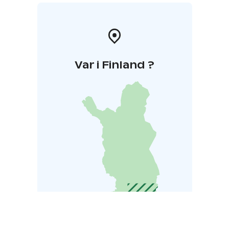
Var i Finland ?