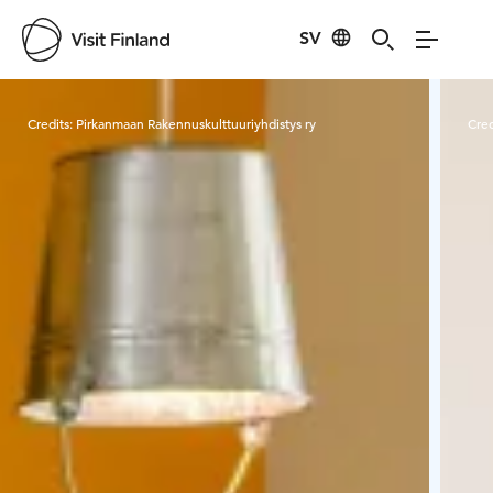
SV
Visit Finland
Credits:
Pirkanmaan Rakennuskulttuuriyhdistys ry
Cred