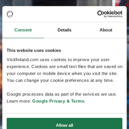
Consent
Details
About
This website uses cookies
Visitfinland.com uses cookies to improve your user
experience. Cookies are small text files that are saved on
your computer or mobile device when you visit the site.
You can change your cookie preferences at any time.
Google processes data as part of the services we use.
Learn more:
Google Privacy & Terms
.
Allow all