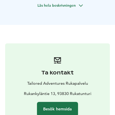
best routes through the rapids. The rafting adventure
Läs hela beskrivningen
ends in Pohjantähti wilderness lodge where a tent
sauna will be ready for you! At the Pohjantähti Camp,
you can enjoy freshly brewed coffee and roast
sausages. Don´t forget to dip in the lake for a swim!
Ta kontakt
Tailored Adventures Rukapalvelu
Rukankyläntie 13, 93830 Rukatunturi
Besök hemsida