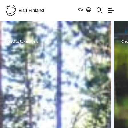
SV
Visit Finland
Credits:
Rukapalvelu
Cred