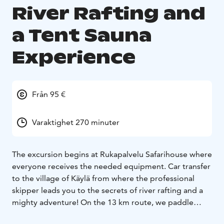
River Rafting and
a Tent Sauna
Experience
Från 95 €
Varaktighet 270 minuter
The excursion begins at Rukapalvelu Safarihouse where
everyone receives the needed equipment. Car transfer
to the village of Käylä from where the professional
skipper leads you to the secrets of river rafting and a
mighty adventure! On the 13 km route, we paddle
through seven rapids. On the way we stop to plan the