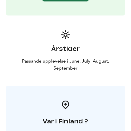
Årstider
Passande upplevelse i June, July, August,
September
Var i Finland ?