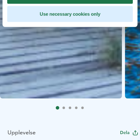
Use necessary cookies only
Upplevelse
Dela