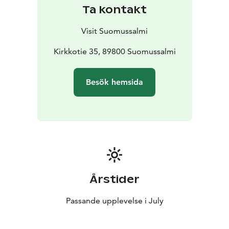
Ta kontakt
Visit Suomussalmi
Kirkkotie 35, 89800 Suomussalmi
Besök hemsida
Årstider
Passande upplevelse i July