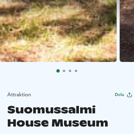
Attraktion
Dela
Suomussalmi
House Museum