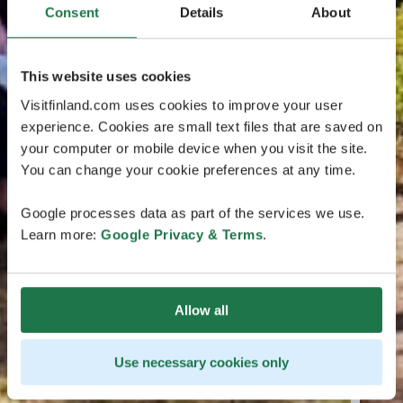
Consent
Details
About
This website uses cookies
Visitfinland.com uses cookies to improve your user
experience. Cookies are small text files that are saved on
your computer or mobile device when you visit the site.
You can change your cookie preferences at any time.
Google processes data as part of the services we use.
Learn more:
Google Privacy & Terms
.
Allow all
Use necessary cookies only