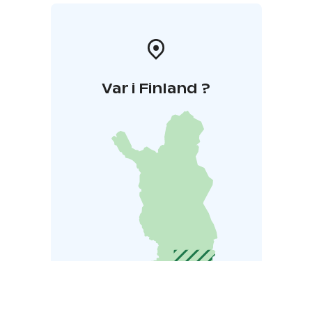
Var i Finland ?