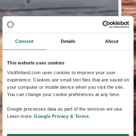
Consent
Details
About
This website uses cookies
Visitfinland.com uses cookies to improve your user
experience. Cookies are small text files that are saved on
your computer or mobile device when you visit the site.
You can change your cookie preferences at any time.
Google processes data as part of the services we use.
Learn more:
Google Privacy & Terms
.