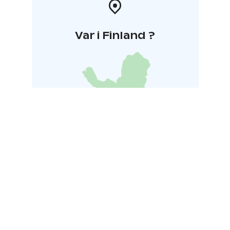
Var i Finland ?