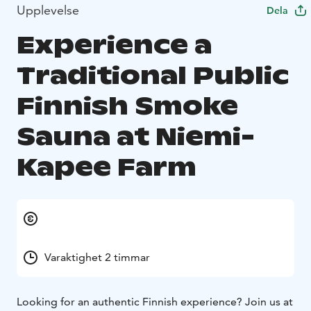
Upplevelse
Dela
Experience a
Traditional Public
Finnish Smoke
Sauna at Niemi-
Kapee Farm
Varaktighet 2 timmar
Looking for an authentic Finnish experience? Join us at