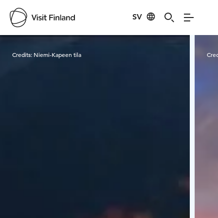
SV
Visit Finland
Credits:
Niemi-Kapeen tila
Cred