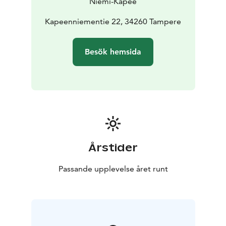
Niemi-Kapee
welcoming you to this unforgettable Finnish tradition!.
Kapeenniementie 22, 34260 Tampere
Besök hemsida
Årstider
Passande upplevelse året runt