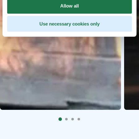
Allow all
Use necessary cookies only