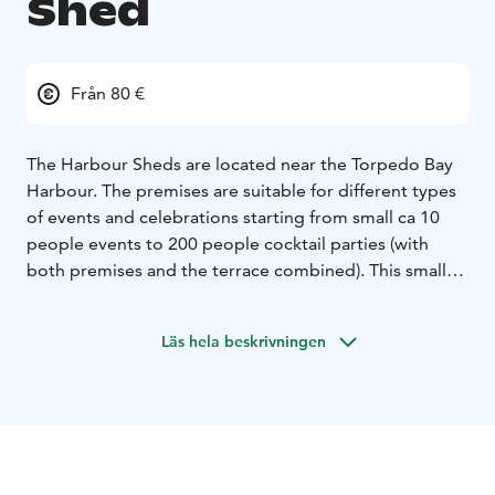
Shed
Från 80 €
The Harbour Sheds are located near the Torpedo Bay
Harbour. The premises are suitable for different types
of events and celebrations starting from small ca 10
people events to 200 people cocktail parties (with
both premises and the terrace combined). This smaller
space can accommodate cirka 40 people for dining.
Läs hela beskrivningen