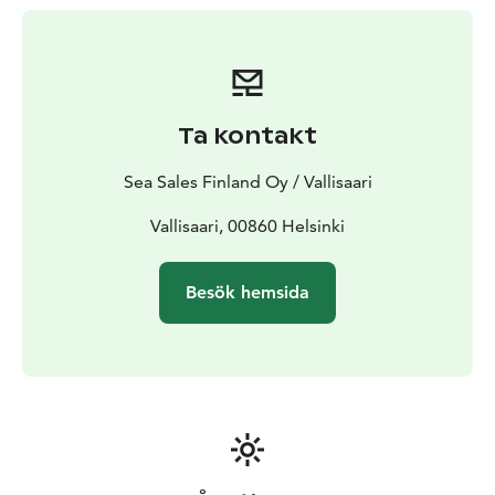
Ta kontakt
Sea Sales Finland Oy / Vallisaari
Vallisaari, 00860 Helsinki
Besök hemsida