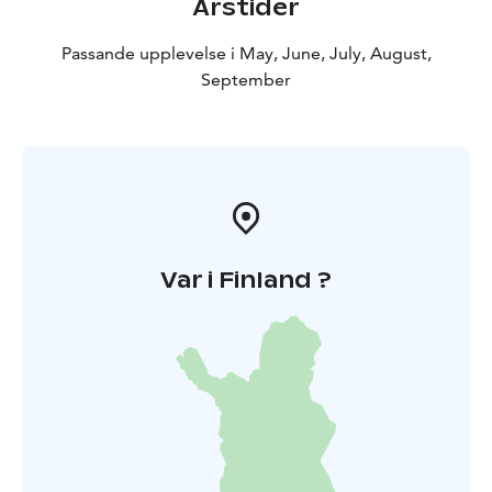
Årstider
Passande upplevelse i May, June, July, August,
September
Var i Finland ?