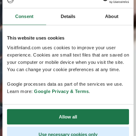
Consent
Details
About
This website uses cookies
Visitfinland.com uses cookies to improve your user
experience. Cookies are small text files that are saved on
your computer or mobile device when you visit the site.
You can change your cookie preferences at any time.
Google processes data as part of the services we use.
Learn more:
Google Privacy & Terms
.
Allow all
Use necessary cookies only