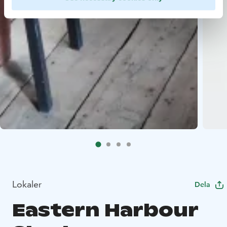
Lokaler
Dela
Eastern Harbour