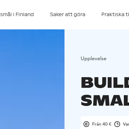
smål i Finland
Saker att göra
Praktiska t
Upplevelse
BUIL
SMAL
Från 40 €
Va