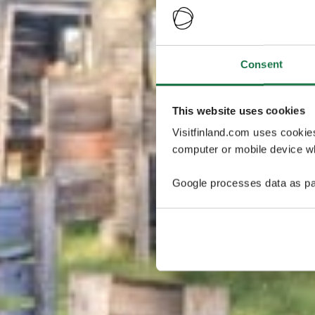
Consent
This website uses cookies
Visitfinland.com uses cookie
computer or mobile device wh
Google processes data as pa