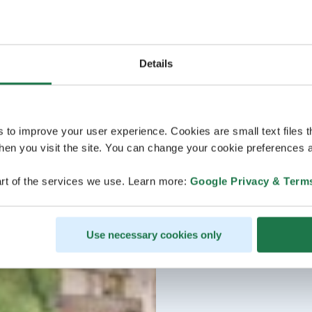
Details
s to improve your user experience. Cookies are small text files 
en you visit the site. You can change your cookie preferences a
rt of the services we use. Learn more:
Google Privacy & Term
Use necessary cookies only