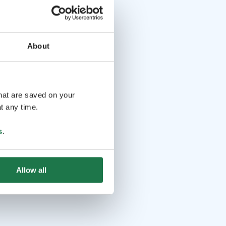
About
that are saved on your
t any time.
s
.
Allow all