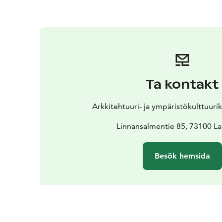
Ta kontakt
Arkkitehtuuri- ja ympäristökulttuur
Linnansalmentie 85, 73100 La
Besök hemsida