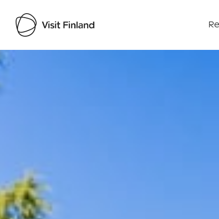
Re
Visit Finland