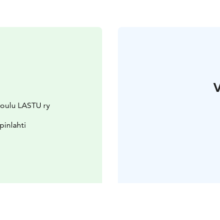
V
ikoulu LASTU ry
pinlahti