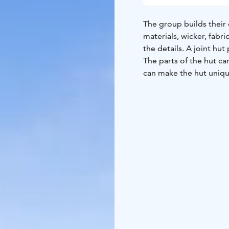
The group builds their
materials, wicker, fabri
the details. A joint hu
The parts of the hut c
can make the hut unique 
wicker hut with string