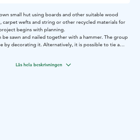
 own small hut using boards and other suitable wood
c, carpet wefts and string or other recycled materials for
t project begins with planning.
an be sawn and nailed together with a hammer. The group
by decorating it. Alternatively, it is possible to tie a
 or another method.
Läs hela beskrivningen