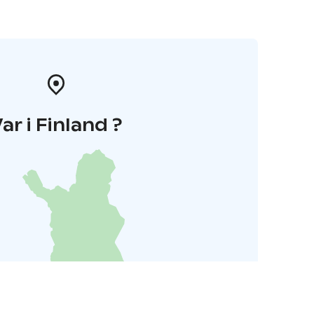
ar i Finland ?