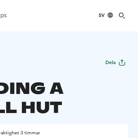
SV
ips
Dela
DING A
L HUT
raktighet 3 timmar