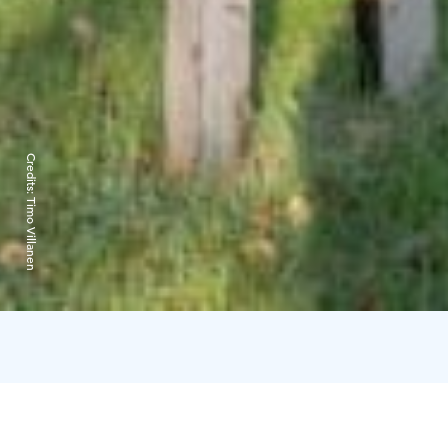
Credits:
Timo Villanen