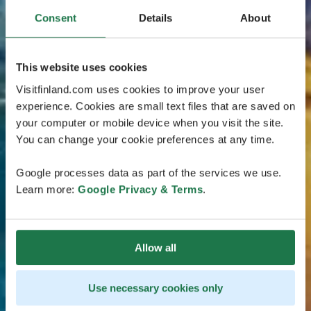
Consent
Details
About
This website uses cookies
Visitfinland.com uses cookies to improve your user
experience. Cookies are small text files that are saved on
your computer or mobile device when you visit the site.
You can change your cookie preferences at any time.
Google processes data as part of the services we use.
Learn more:
Google Privacy & Terms
.
Allow all
Use necessary cookies only