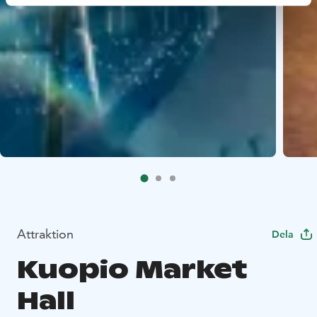
Attraktion
Dela
Kuopio Market
Hall