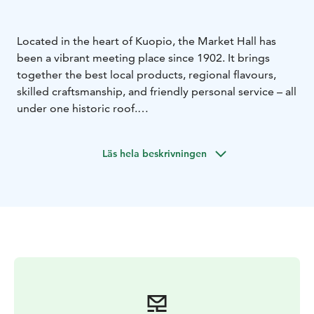
Located in the heart of Kuopio, the Market Hall has
been a vibrant meeting place since 1902. It brings
together the best local products, regional flavours,
skilled craftsmanship, and friendly personal service – all
under one historic roof.
Step inside to discover authentic Finnish tastes, fresh
ingredients, cafés, and unique specialty shops.
Läs hela beskrivningen
Whether you are looking for local delicacies, gifts, or a
relaxing coffee break, the Market Hall offers a true
Nordic market experience.
The beautiful Art Nouveau building, designed by
architect Johan Victor Strömberg, is one of Kuopio’s
architectural highlights.
Welcome to experience the flavours and atmosphere
of Kuopio!