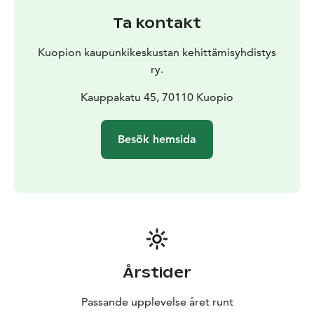
Ta kontakt
Kuopion kaupunkikeskustan kehittämisyhdistys
ry.
Kauppakatu 45, 70110 Kuopio
Besök hemsida
Årstider
Passande upplevelse året runt