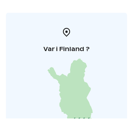
Var i Finland ?