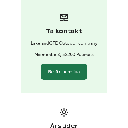
Ta kontakt
LakelandGTE Outdoor company
Niementie 3, 52200 Puumala
Besök hemsida
Årstider