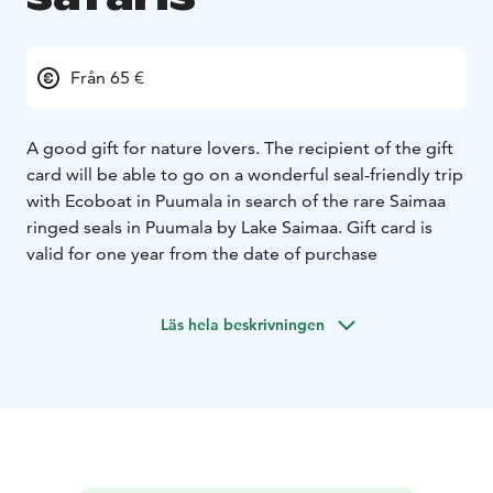
Från 65 €
A good gift for nature lovers. The recipient of the gift
card will be able to go on a wonderful seal-friendly trip
with Ecoboat in Puumala in search of the rare Saimaa
ringed seals in Puumala by Lake Saimaa. Gift card is
valid for one year from the date of purchase
Läs hela beskrivningen