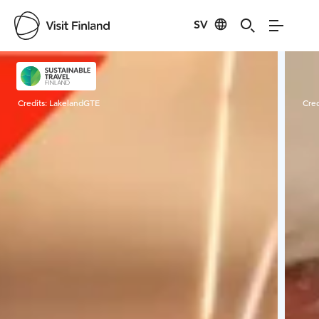
SV
Visit Finland
Credits:
LakelandGTE
Cred