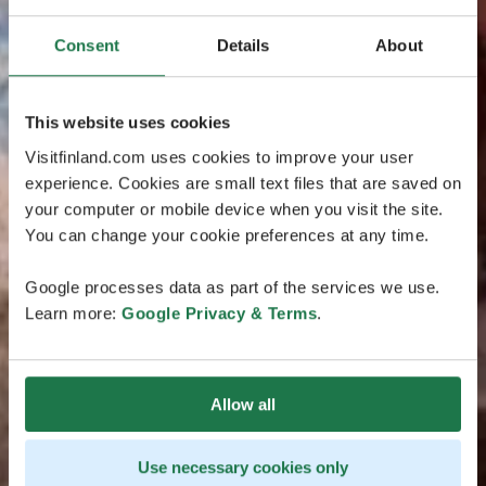
Consent
Details
About
This website uses cookies
Visitfinland.com uses cookies to improve your user
experience. Cookies are small text files that are saved on
your computer or mobile device when you visit the site.
You can change your cookie preferences at any time.
Google processes data as part of the services we use.
Learn more:
Google Privacy & Terms
.
Allow all
Use necessary cookies only