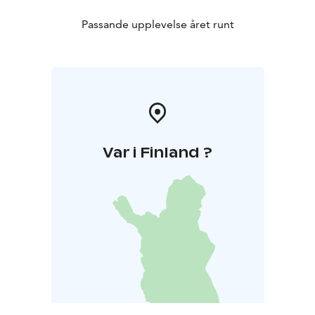
Passande upplevelse året runt
Var i Finland ?