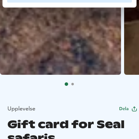
Upplevelse
Dela
Gift card for Seal
safaris