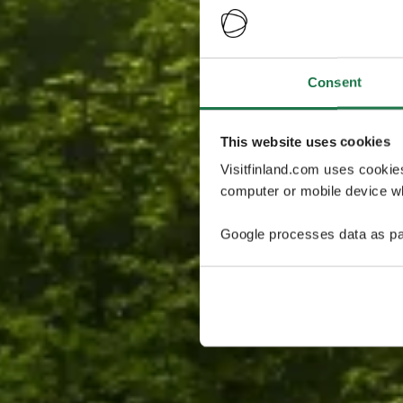
Consent
This website uses cookies
Visitfinland.com uses cookie
computer or mobile device wh
Google processes data as pa