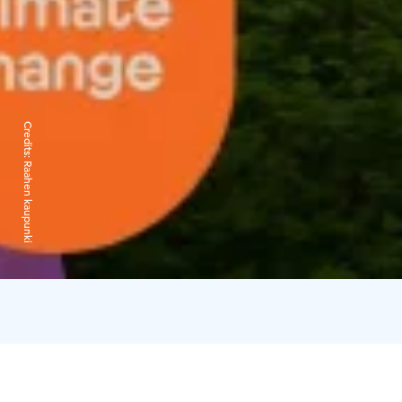
Credits:
Raahen kaupunki