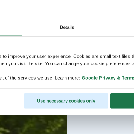
Details
s to improve your user experience. Cookies are small text files 
en you visit the site. You can change your cookie preferences a
rt of the services we use. Learn more:
Google Privacy & Term
Use necessary cookies only