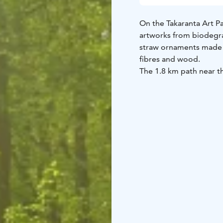
On the Takaranta Art Pa
artworks from biodegrad
straw ornaments made 
fibres and wood.
The 1.8 km path near th
The Art Path evolves an
48, Pitkäkari.
The event is part of th
programme.