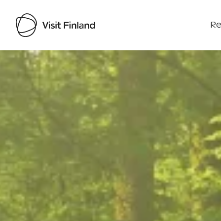
Re
Visit Finland