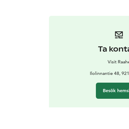
Ta kont
Visit Raah
Ilolinnantie 48, 9
Besök hems