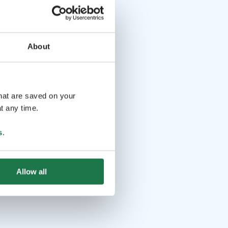
About
that are saved on your
t any time.
s
.
Allow all