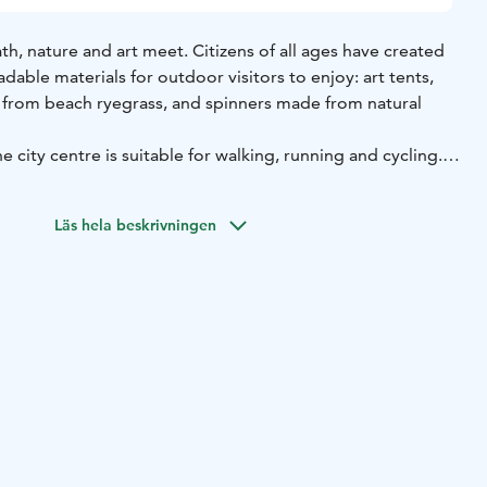
th, nature and art meet. Citizens of all ages have created
able materials for outdoor visitors to enjoy: art tents,
from beach ryegrass, and spinners made from natural
e city centre is suitable for walking, running and cycling.
d changes over the years. Starting point e.g. Ilolinnantie
Läs hela beskrivningen
e official Oulu2026 European Capital of Culture