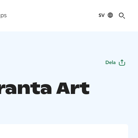
SV
ips
Dela
ranta Art