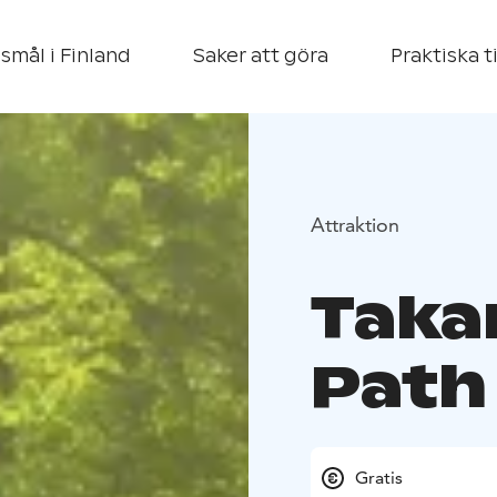
smål i Finland
Saker att göra
Praktiska t
Attraktion
Taka
Path
Gratis