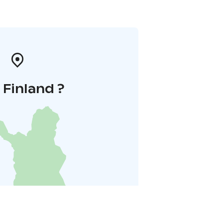
i Finland ?