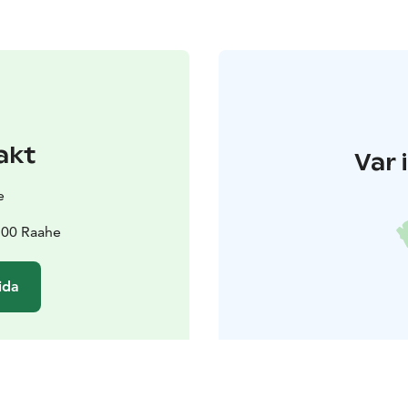
akt
Var 
e
2100 Raahe
ida