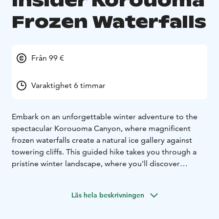
Insider Korouoma
Frozen Waterfalls
Från 99 €
Varaktighet 6 timmar
Embark on an unforgettable winter adventure to the
spectacular Korouoma Canyon, where magnificent
frozen waterfalls create a natural ice gallery against
towering cliffs. This guided hike takes you through a
pristine winter landscape, where you'll discover
multiple frozen waterfalls, each uniquely shaped by
nature into stunning ice formations. Our experienced
Läs hela beskrivningen
guides will lead you safely through this winter
wonderland, sharing fascinating insights about the