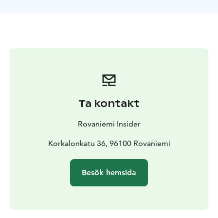
area's geology, wildlife, and the natural phenomena
that create these impressive ice formations.The trail
offers breathtaking photo opportunities and a chance
to experience the serene beauty of Finnish nature at its
most dramatic. Suitable for anyone with basic fitness
levels, this hike combines adventure with the peaceful
atmosphere of the Arctic wilderness, making it perfect
for nature enthusiasts and photographers alike.
The
tour starts from Rovaniemi, Lapland.
Ta kontakt
Rovaniemi Insider
Korkalonkatu 36, 96100 Rovaniemi
Besök hemsida