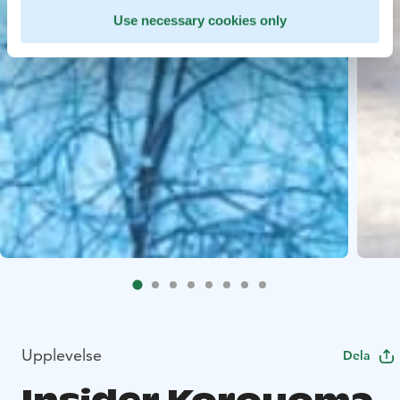
Use necessary cookies only
Upplevelse
Dela