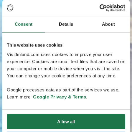
Consent
Details
About
This website uses cookies
Visitfinland.com uses cookies to improve your user
experience. Cookies are small text files that are saved on
your computer or mobile device when you visit the site.
You can change your cookie preferences at any time.
Google processes data as part of the services we use.
Learn more:
Google Privacy & Terms
.
Allow all