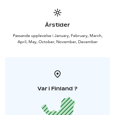
Årstider
Passande upplevelse i January, February, March,
April, May, October, November, December
Var i Finland ?