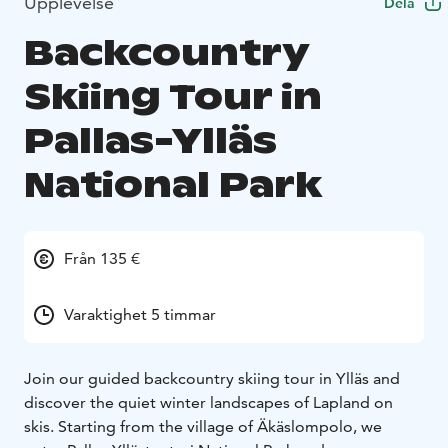
Upplevelse
Dela
Backcountry
Skiing Tour in
Pallas-Ylläs
National Park
Från 135 €
Varaktighet 5 timmar
Join our guided backcountry skiing tour in Ylläs and
discover the quiet winter landscapes of Lapland on
skis. Starting from the village of Äkäslompolo, we