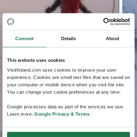
Consent
Details
About
This website uses cookies
Visitfinland.com uses cookies to improve your user
experience. Cookies are small text files that are saved on
your computer or mobile device when you visit the site.
You can change your cookie preferences at any time.
Google processes data as part of the services we use.
Learn more:
Google Privacy & Terms
.