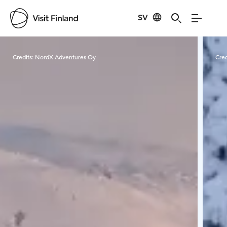
SV
Visit Finland
Credits:
NordX Adventures Oy
Cred