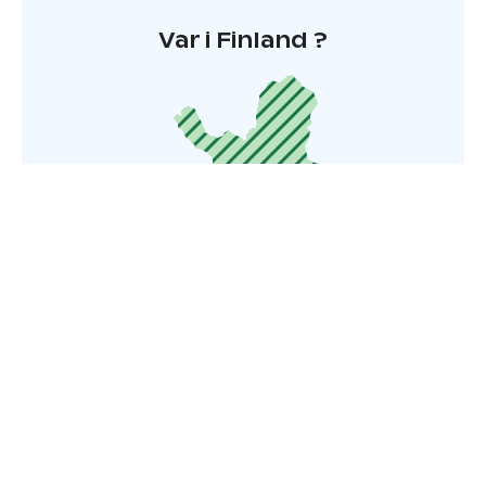
Var i Finland ?