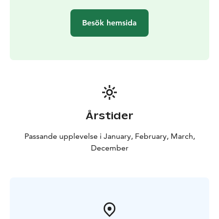
Besök hemsida
Årstider
Passande upplevelse i January, February, March,
December