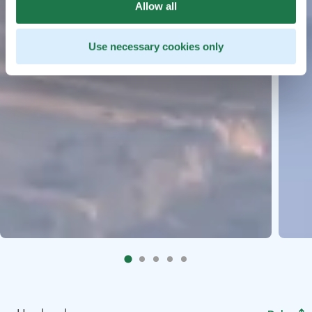
Allow all
Use necessary cookies only