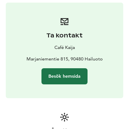
Ta kontakt
Café Kaija
Marjaniementie 815, 90480 Hailuoto
Besök hemsida