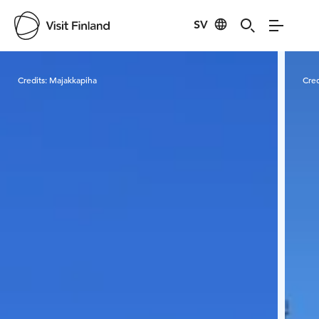
SV
Visit Finland
Credits:
Majakkapiha
Cred