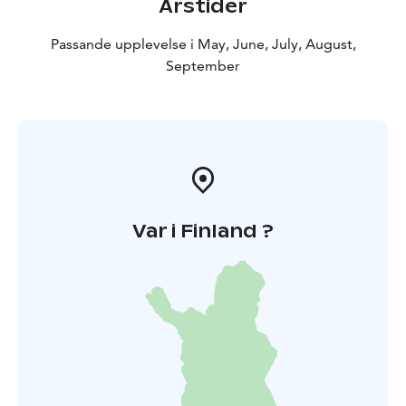
Årstider
Passande upplevelse i May, June, July, August,
September
Var i Finland ?