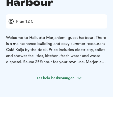
Harbour
Från 12 €
Welcome to Hailuoto Marjaniemi guest harbour!
There
is a maintenance building and cozy summer restaurant
Café Kaija by the dock. Price includes electricity, toilet
and shower facilities, kitchen, fresh water and waste
disposal. Sauna 25€/hour for your own use.
Marjaniemi
has a lovely nature beach, beautiful white lighthouse,
an old fisher village, hiking routes and duckboards by
Läs hela beskrivningen
the sea.