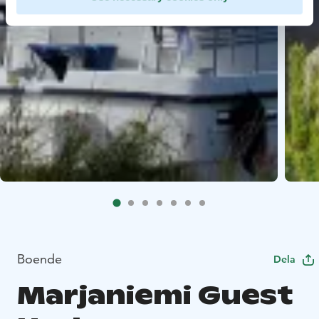
Boende
Dela
Marjaniemi Guest