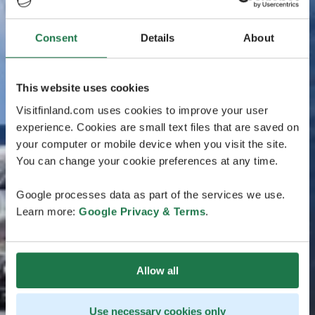
Consent
Details
About
This website uses cookies
Visitfinland.com uses cookies to improve your user
experience. Cookies are small text files that are saved on
your computer or mobile device when you visit the site.
You can change your cookie preferences at any time.
Google processes data as part of the services we use.
Learn more:
Google Privacy & Terms
.
Allow all
Use necessary cookies only