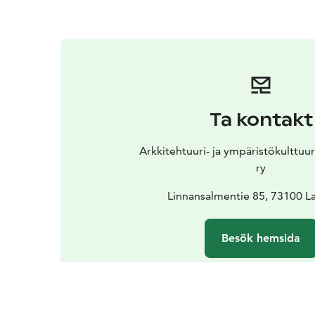
Ta kontakt
Arkkitehtuuri- ja ympäristökulttu
ry
Linnansalmentie 85, 73100 La
Besök hemsida