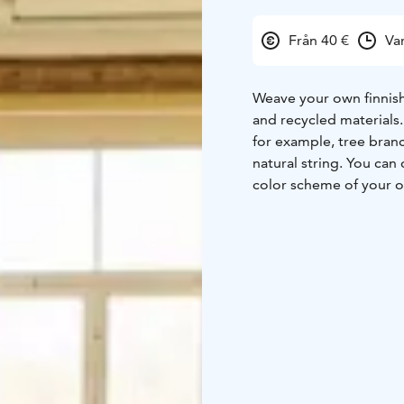
Från 40 €
Va
Weave your own finnish
and recycled materials. 
for example, tree bran
natural string. You can 
color scheme of your 