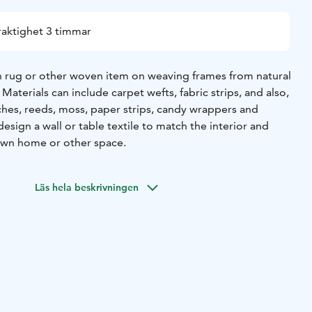
raktighet 3 timmar
 rug or other woven item on weaving frames from natural
Materials can include carpet wefts, fabric strips, and also,
ches, reeds, moss, paper strips, candy wrappers and
design a wall or table textile to match the interior and
own home or other space.
Läs hela beskrivningen