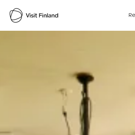
Re
Visit Finland