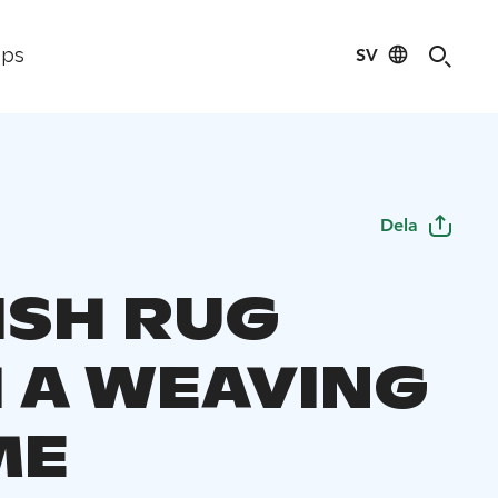
SV
ips
Dela
ISH RUG
 A WEAVING
ME