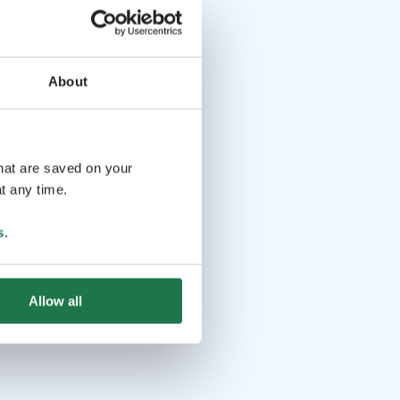
About
that are saved on your
t any time.
s
.
Allow all