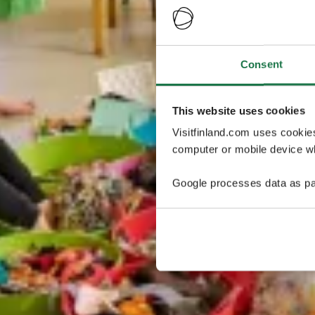
Consent
This website uses cookies
Visitfinland.com uses cookie
computer or mobile device wh
Google processes data as pa