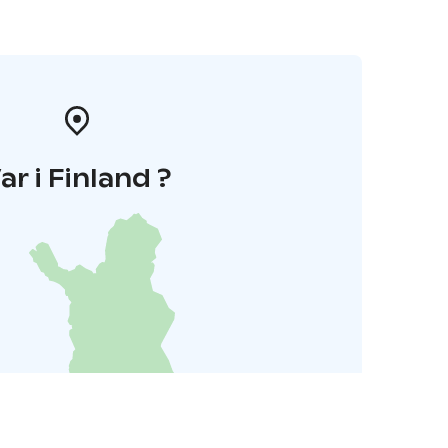
ar i Finland ?