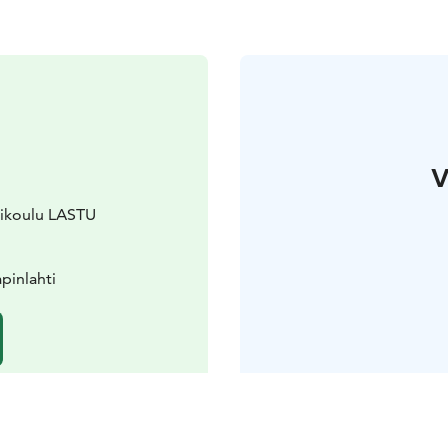
V
urikoulu LASTU
pinlahti