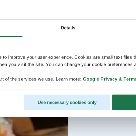
Details
s to improve your user experience. Cookies are small text files 
en you visit the site. You can change your cookie preferences a
rt of the services we use. Learn more:
Google Privacy & Term
Use necessary cookies only