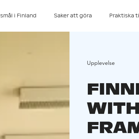
smål i Finland
Saker att göra
Praktiska t
Upplevelse
FINN
WITH
FRA