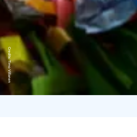
Credits:
Timo Villanen