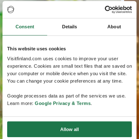
Consent
Details
About
This website uses cookies
Visitfinland.com uses cookies to improve your user
experience. Cookies are small text files that are saved on
your computer or mobile device when you visit the site.
You can change your cookie preferences at any time.
Google processes data as part of the services we use.
Learn more:
Google Privacy & Terms
.
Allow all