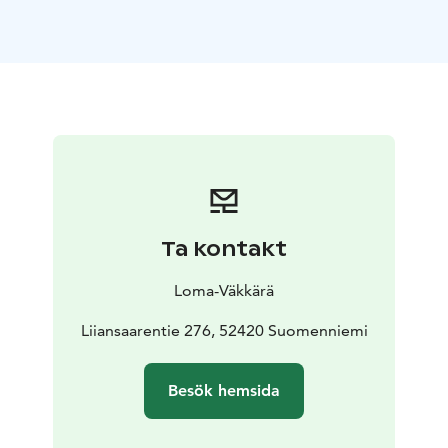
The living room and kitchen form a large open space
all the way up to the roof and the light wooden
surfaces further enhance the feeling of openness. The
fresh interior will please even the most demanding
eyes.
The cottage has two beaches: you can splash around in
the clear waters of Lake Saimaa either directly from the
end of the pier or by following the steps by the grill
hut.
Facilities and surroundings
-Location: Ristiina, Mikkeli.
Ta kontakt
Yövesi, Saimaa. On the edge of Liiansaari island,
towards the mainland
-Plenty of space to
Loma-Väkkärä
accommodate 4 + 4 people: 2 bedrooms, gallery level,
sofa bed in the living room for 2 people
Liiansaarentie 276, 52420 Suomenniemi
-85 m2, gallery
level, 2 bedrooms, kitchen-living room, 1 toilet,
shower, electric sauna, electric heating
-Large terraces
Besök hemsida
on both sides of the cottage, towards the access road
and towards the lake
-Suitable for visitors with allergies