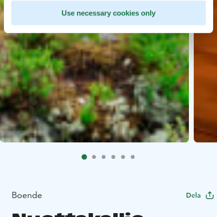
Use necessary cookies only
Boende
Dela