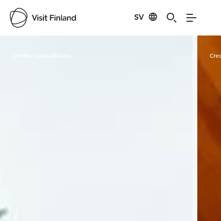
SV
Visit Finland
Credits:
Loma-Väkkärä
Cred