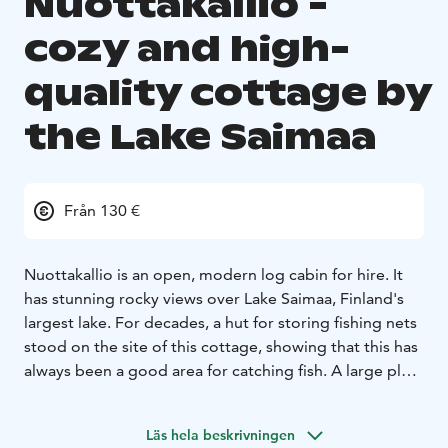
Nuottakallio -
cozy and high-
quality cottage by
the Lake Saimaa
Från 130 €
Nuottakallio is an open, modern log cabin for hire. It
has stunning rocky views over Lake Saimaa, Finland's
largest lake. For decades, a hut for storing fishing nets
stood on the site of this cottage, showing that this has
always been a good area for catching fish. A large plot
of 2 hectares, verandas, grill hut and piers offer all that
is needed to relax in peace, even if you are travelling in
Läs hela beskrivningen
a large group.