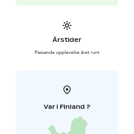
-Built in 2006 using wood taken from the cottage's
own forest
-Large plot: 2 hectares
-Grill hut, with a
fireplace and good equipment including boards for
flame-grilling fish
-300 m of shoreline, steep rocky
beach, steps down to the beach
-Parking spaces in
front of the cottage, heater plug
Årstider
Passande upplevelse året runt
Var i Finland ?