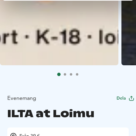
Evenemang
Dela
ILTA at Loimu
Från 39 €