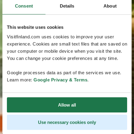
Consent
Details
About
This website uses cookies
Visitfinland.com uses cookies to improve your user
experience. Cookies are small text files that are saved on
your computer or mobile device when you visit the site.
You can change your cookie preferences at any time.
Google processes data as part of the services we use.
Learn more:
Google Privacy & Terms
.
Allow all
Use necessary cookies only