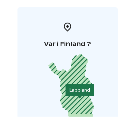
Var i Finland ?