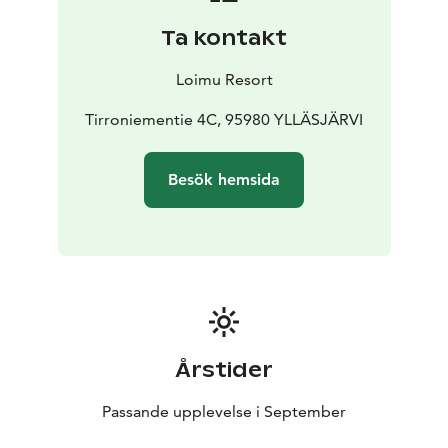
Somatune
8:00 PM – ILTA
10:30 PM – Event ends
Ta kontakt
Tickets
Ticket price: €39 / person
This event is 18+ only.
Venue
Loimu Resort
Loimu Resort
Good to know
The event takes place outdoors, so we
recommend dressing according to the weather. A
Tirroniementie 4C, 95980 YLLÄSJÄRVI
standard ticket grants admission for one adult.
Besök hemsida
Årstider
Passande upplevelse i September