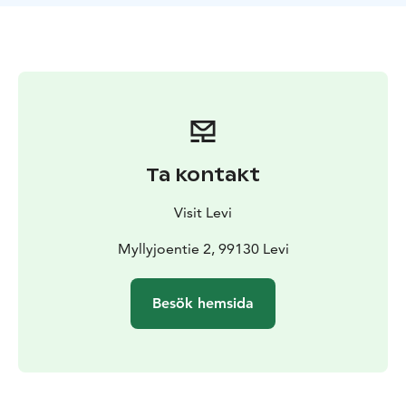
Ta kontakt
Visit Levi
Myllyjoentie 2, 99130 Levi
Besök hemsida