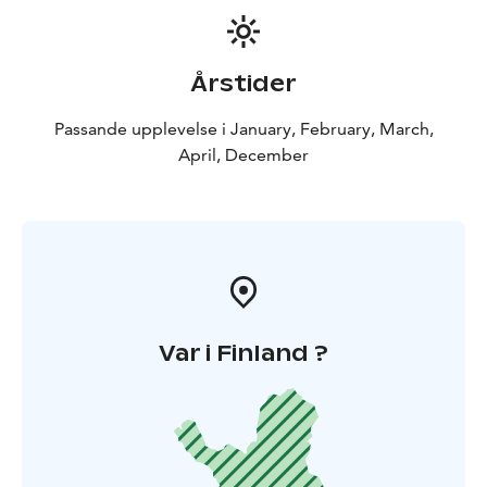
Årstider
Passande upplevelse i January, February, March,
April, December
Var i Finland ?