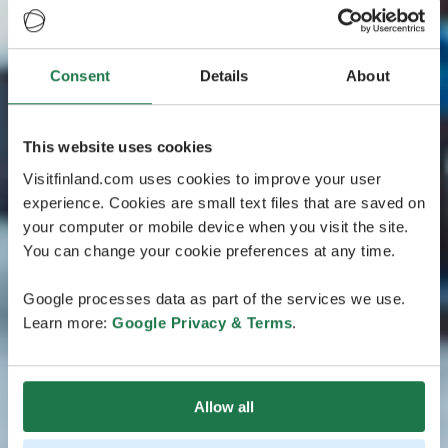
Consent
Details
About
This website uses cookies
Visitfinland.com uses cookies to improve your user
experience. Cookies are small text files that are saved on
your computer or mobile device when you visit the site.
You can change your cookie preferences at any time.
Google processes data as part of the services we use.
Learn more:
Google Privacy & Terms
.
Allow all