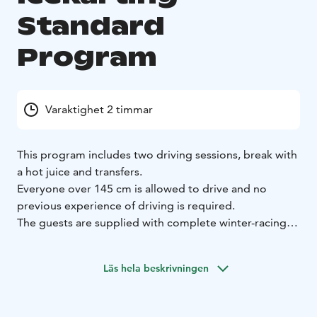
Standard
Program
Varaktighet 2 timmar
This program includes two driving sessions, break with
a hot juice and transfers.
Everyone over 145 cm is allowed to drive and no
previous experience of driving is required.
The guests are supplied with complete winter-racing
gear, including helmets, balaclava, shoes, gloves and
overalls.
Läs hela beskrivningen