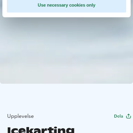
Use necessary cookies only
Upplevelse
Dela
Icekarting