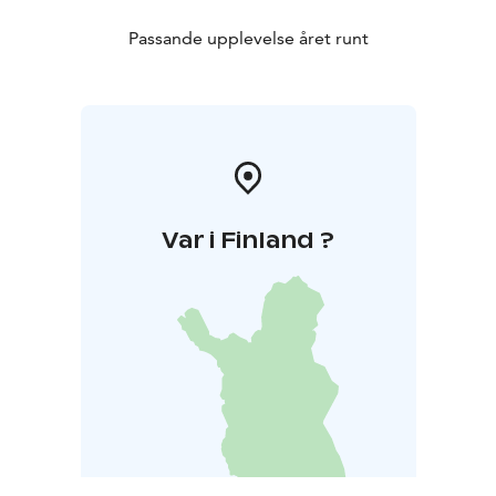
Passande upplevelse året runt
Var i Finland ?