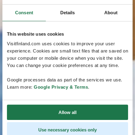
Consent
Details
About
This website uses cookies
Visitfinland.com uses cookies to improve your user
experience. Cookies are small text files that are saved on
your computer or mobile device when you visit the site.
You can change your cookie preferences at any time.
Google processes data as part of the services we use.
Learn more:
Google Privacy & Terms
.
Allow all
Use necessary cookies only