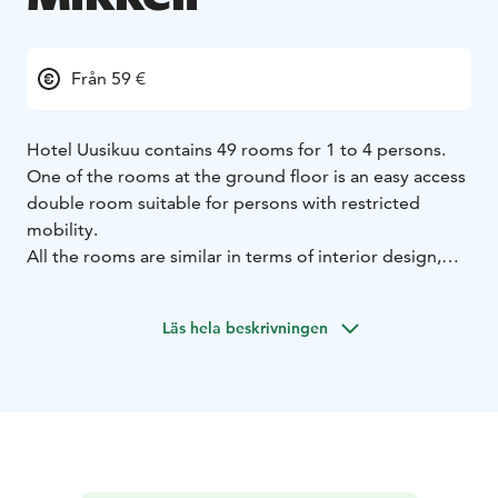
Från 59 €
Hotel Uusikuu contains 49 rooms for 1 to 4 persons.
One of the rooms at the ground floor is an easy access
double room suitable for persons with restricted
mobility.
All the rooms are similar in terms of interior design,
spacious (22-24m²), cosy and high in quality in terms of
amenities. Family rooms can accommodate up to two
Läs hela beskrivningen
adults and two children.
Comfortable beds enable a restful night’s sleep. The
sofa turns easily into an extra bed. All the family rooms
have bed linens, towels, blankets and pillows for four
guests. The rooms also have a refrigerator, water
kettle, microwave oven, television, wardrobe, shower
and toilet. In addition, the rooms are equipped with a