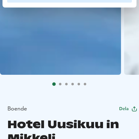
Boende
Dela
Hotel Uusikuu in
Mikkeli