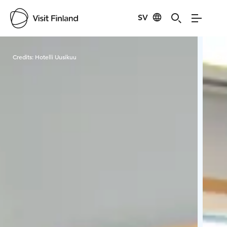
SV
Visit Finland
Credits:
Hotelli Uusikuu
Cred