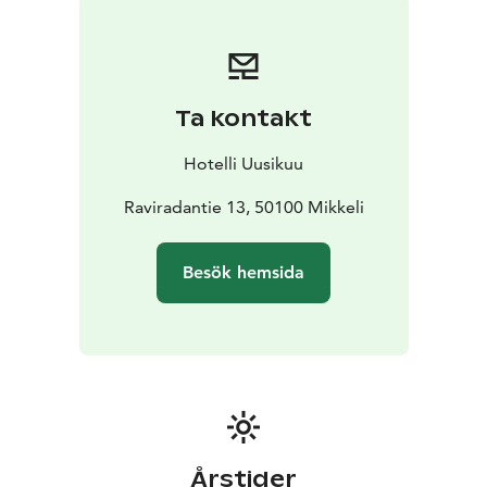
desk and chair.
Ta kontakt
Hotelli Uusikuu
Raviradantie 13, 50100 Mikkeli
Besök hemsida
Årstider