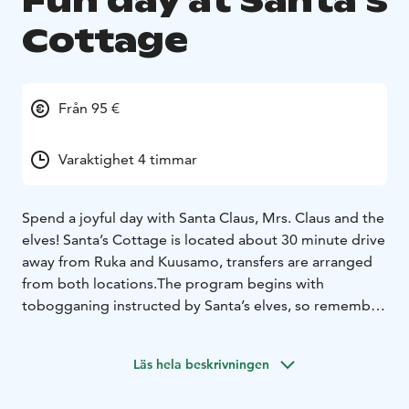
Fun day at Santa´s
Cottage
Från 95 €
Varaktighet 4 timmar
Spend a joyful day with Santa Claus, Mrs. Claus and the
elves! Santa’s Cottage is located about 30 minute drive
away from Ruka and Kuusamo, transfers are arranged
from both locations.The program begins with
tobogganing instructed by Santa’s elves, so remember
to dress up warmly! After having fun outdoors we will
enjoy grilled sausages and hot juice in the hut. Mr. and
Läs hela beskrivningen
Mrs. Claus will soon invite you to the house, where
Santa tells stories about his life. All children will be