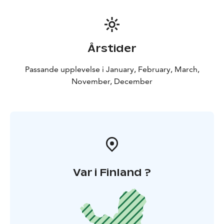
Årstider
Passande upplevelse i January, February, March,
November, December
Var i Finland ?