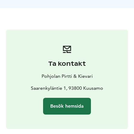
nominated as Santa’s little helpers and their elf skills
will be put into a test. We will see how well you master
gingerbread and sweet bun baking and Christmas card
making. You can enjoy a cup of coffee, tea, glög or
home made berry juice in the buffet, and eat as many
gingerbread cookies and chocolates as you like! Don’t
forget to stop by in our small post office where you
can buy souvenirs and post cards. At the end of the
program everyone will get together to sing Santa’s
Ta kontakt
favorite Christmas carol to him in Finnish. Santa will
reward his hard working helpers with a small gift. All
Pohjolan Pirtti & Kievari
baked goods will be packed for you to take them with
you. Total duration of the program is 4 hours.
Saarenkyläntie 1, 93800 Kuusamo
Besök hemsida