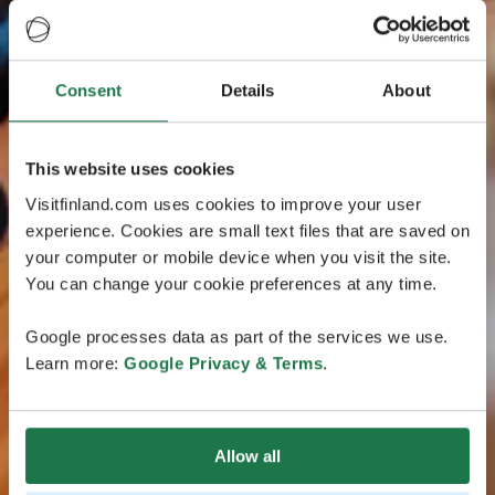
Consent
Details
About
This website uses cookies
Visitfinland.com uses cookies to improve your user
experience. Cookies are small text files that are saved on
your computer or mobile device when you visit the site.
You can change your cookie preferences at any time.
Google processes data as part of the services we use.
Learn more:
Google Privacy & Terms
.
Allow all