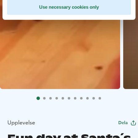
Use necessary cookies only
Upplevelse
Dela