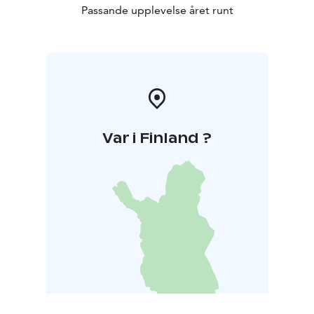
Passande upplevelse året runt
Var i Finland ?