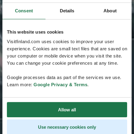
Consent
Details
About
This website uses cookies
Visitfinland.com uses cookies to improve your user
experience. Cookies are small text files that are saved on
your computer or mobile device when you visit the site.
You can change your cookie preferences at any time.
Google processes data as part of the services we use.
Learn more:
Google Privacy & Terms
.
Allow all
Use necessary cookies only