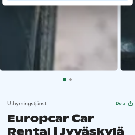
Uthyrningstjänst
Dela
Europcar Car
Rental | Jyväskylä