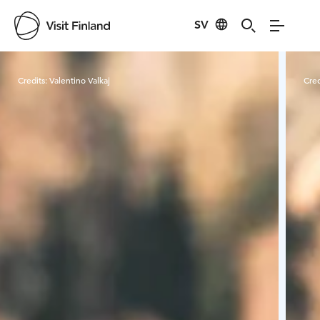
SV
Visit Finland
Credits:
Valentino Valkaj
Cred