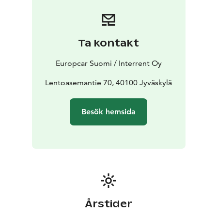
Booking is simple and flexible. Reserve your car online
or contact our customer service team for assistance.
Start your journey with Europcar - your reliable travel
companion in Jyväskylä.
Ta kontakt
Europcar Suomi / Interrent Oy
Lentoasemantie 70, 40100 Jyväskylä
Besök hemsida
Årstider