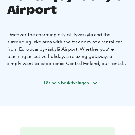
Airport
Discover the charming city of Jyväskylä and the
surronding lake area with the freedom of a rental car
from Europcar Jyväskylä Airport. Whether you’re
planning an active holiday, a relaxing getaway, or
simply want to experience Central Finland, our rental
car make it easy to travel on your own terms.
Europcar Jyväskylä Airport offers:
• Central location at
Läs hela beskrivningen
the airport - easy pick up right after your arrival.
•
Modern and well-maintained vehicles for a
comfortable drive - from compact city cars to spacious
SUVs and vans
• Flexible rental options to fit your
schedule
• Excellent customer service to assist you
during your rental experience
• Frequent discounts and
offers