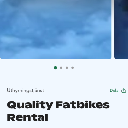
Uthyrningstjänst
Dela
Quality Fatbikes
Rental