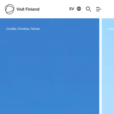
SV
Visit Finland
Credits:
Christian Talman
Cred