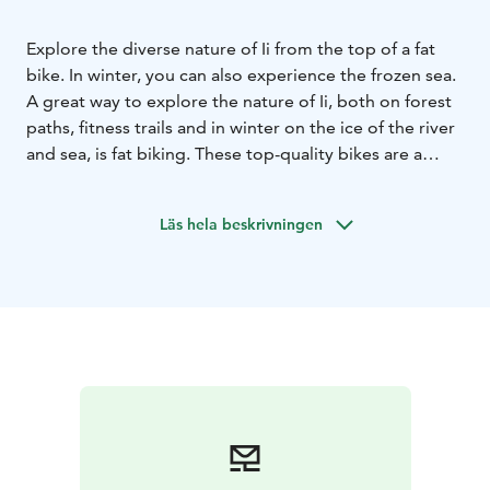
Explore the diverse nature of Ii from the top of a fat
bike. In winter, you can also experience the frozen sea.
A great way to explore the nature of Ii, both on forest
paths, fitness trails and in winter on the ice of the river
and sea, is fat biking. These top-quality bikes are a
great way to set off on an adventure. The wide tyres
ensure that you have enough grip on sand and ice
Läs hela beskrivningen
alike. Small bumps or tree roots are no problem!
You get a well-maintained and clean bike, a helmet,
headlights if needed and tips on the best routes to
take. Several bikes are available for hire.
The bikes are delivered to the desired location in Ii or
picked up by appointment. For guests staying in
Iisland cottages, the bikes will be waiting for you at
your accommodation.