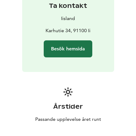
Ta kontakt
Iisland
Karhutie 34, 91100 Ii
Besök hemsida
Årstider
Passande upplevelse året runt