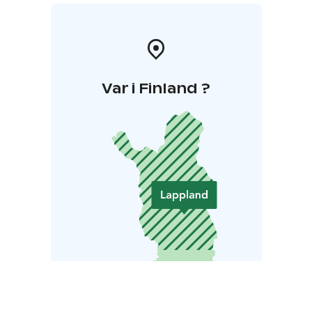
Var i Finland ?