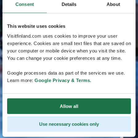
Consent
Details
About
This website uses cookies
Visitfinland.com uses cookies to improve your user
experience. Cookies are small text files that are saved on
your computer or mobile device when you visit the site.
You can change your cookie preferences at any time.
Google processes data as part of the services we use.
Learn more:
Google Privacy & Terms
.
Allow all
Use necessary cookies only