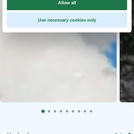
Allow all
Use necessary cookies only