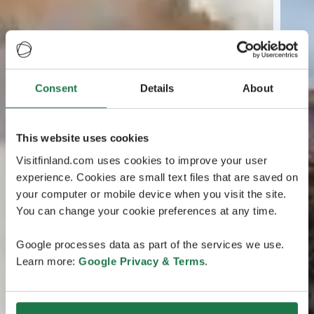
Consent
Details
About
This website uses cookies
Visitfinland.com uses cookies to improve your user
experience. Cookies are small text files that are saved on
your computer or mobile device when you visit the site.
You can change your cookie preferences at any time.
Google processes data as part of the services we use.
Learn more:
Google Privacy & Terms
.