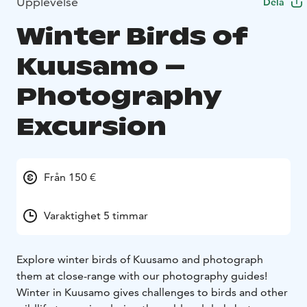
Upplevelse
Dela
Winter Birds of
Kuusamo –
Photography
Excursion
Från 150 €
Varaktighet 5 timmar
Explore winter birds of Kuusamo and photograph
them at close-range with our photography guides!
Winter in Kuusamo gives challenges to birds and other