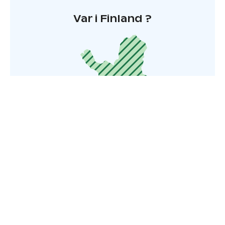
Var i Finland ?