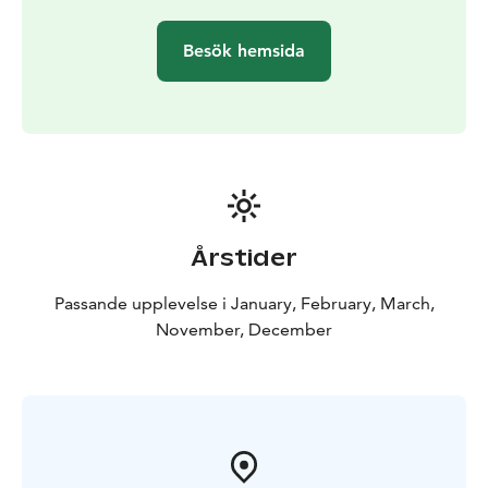
the excursion. The excursion, including transportation
with a normal car or minibus, takes about 5 hours with
Besök hemsida
only few meter walk and suites for everyone.
Excursions start at different hours, depending on light
conditions, so we will let you know after reservations,
what time your excursions start and end.
Årstider
Passande upplevelse i January, February, March,
November, December