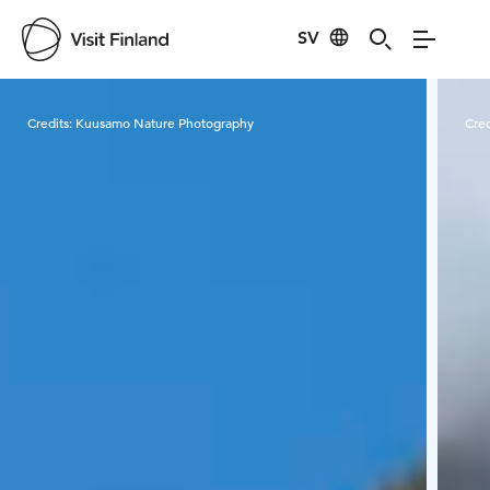
SV
Visit Finland
Credits:
Kuusamo Nature Photography
Cred