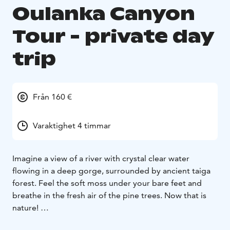
Oulanka Canyon
Tour - private day
trip
Från 160 €
Varaktighet 4 timmar
Imagine a view of a river with crystal clear water
flowing in a deep gorge, surrounded by ancient taiga
forest. Feel the soft moss under your bare feet and
breathe in the fresh air of the pine trees. Now that is
nature!
Through the old and diverse forest landscape, we