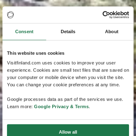
Consent
Details
About
This website uses cookies
Visitfinland.com uses cookies to improve your user
experience. Cookies are small text files that are saved on
your computer or mobile device when you visit the site.
You can change your cookie preferences at any time.
Google processes data as part of the services we use.
Learn more:
Google Privacy & Terms
.
Allow all