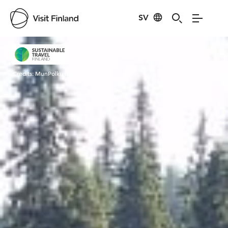
SV
Visit Finland
Credits:
MunPolku MyTrail