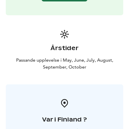
Park, Iivaara Nature Reserve Area.
This experience is provided by MyTrail. Book online or
contact us: +358 50 5606 633 guide@mytrail.fi. All my
trails: www.mytrail.fi
Årstider
Passande upplevelse i May, June, July, August,
September, October
Var i Finland ?