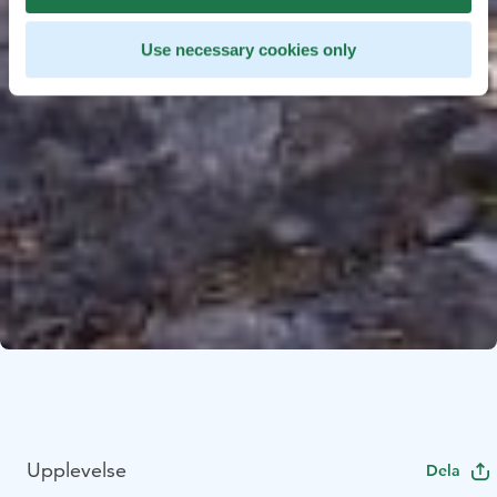
Use necessary cookies only
Upplevelse
Dela