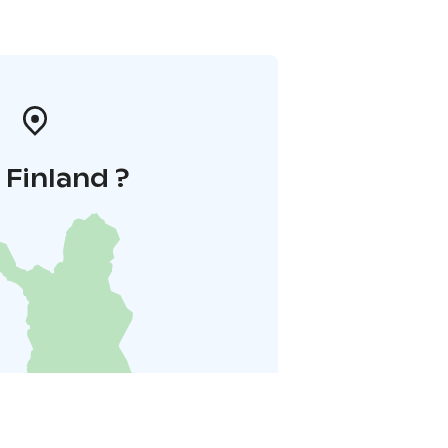
i Finland ?