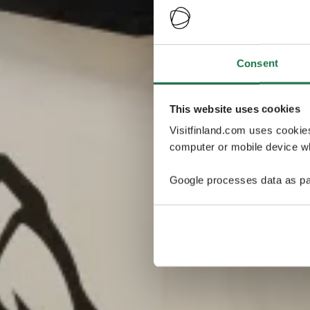
Consent
This website uses cookies
Visitfinland.com uses cookie
computer or mobile device wh
Google processes data as pa