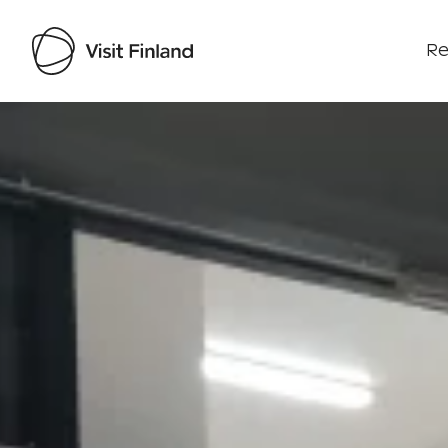
Re
Visit Finland