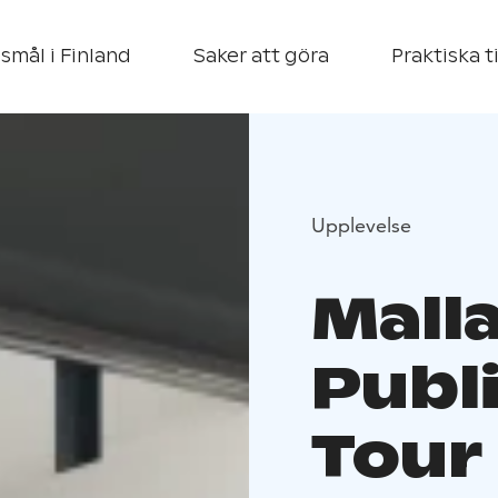
smål i Finland
Saker att göra
Praktiska t
Upplevelse
Mall
Publ
Tour