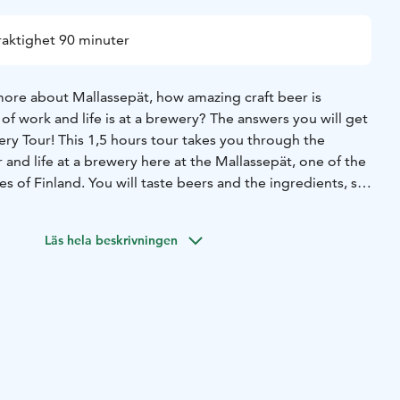
raktighet 90 minuter
ore about Mallassepät, how amazing craft beer is
f work and life is at a brewery? The answers you will get
ry Tour! This 1,5 hours tour takes you through the
and life at a brewery here at the Mallassepät, one of the
es of Finland. You will taste beers and the ingredients, see
ehouse and learn everything how we make beer. Tours are
 and athmosphere, all kinds of questions are welcome and
Läs hela beskrivningen
 anything about beer before attending the tour.
open for everyone Brewery Tours once a month, usually the
th. Maximum group size for the tour is 30 people. Please,
le at our website.
mandatory, but we recommend that you book your place
a email at shop@mallassepat.fi.