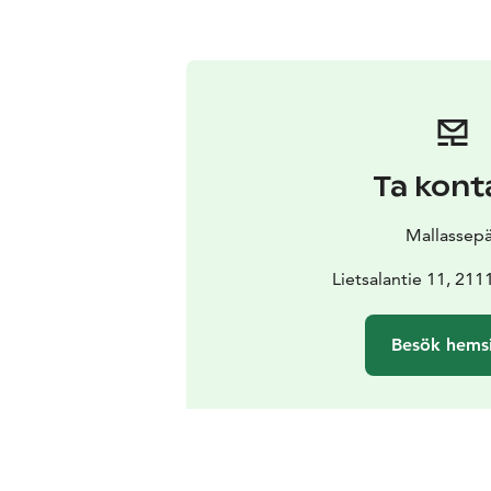
Ta kont
Mallassep
Lietsalantie 11, 211
Besök hems