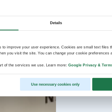
Details
s to improve your user experience. Cookies are small text files 
en you visit the site. You can change your cookie preferences a
rt of the services we use. Learn more:
Google Privacy & Term
Use necessary cookies only