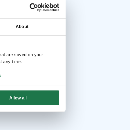
About
that are saved on your
t any time.
s
.
Allow all