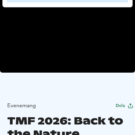
Evenemang
Dela
TMF 2026: Back to
the Nature