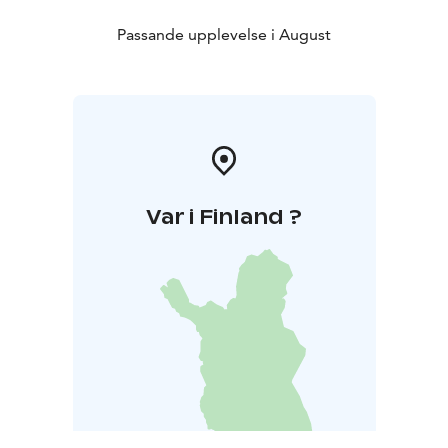
Passande upplevelse i August
Var i Finland ?