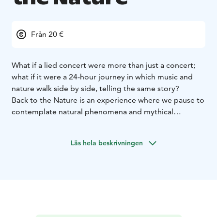
Från 20 €
What if a lied concert were more than just a concert;
what if it were a 24-hour journey in which music and
nature walk side by side, telling the same story?
Back to the Nature is an experience where we pause to
contemplate natural phenomena and mythical
imagery: a sunset by the sea, the starry night sky, the
quiet light of the moon, and the forest awakening in
Läs hela beskrivningen
the morning. Schubert’s songs open up a world where
the sky, fire, clouds, and darkness are not merely
scenery, but reflect the human inner experience.
The program consists of four short concerts and the
transitions between them, forming a cohesive, airy arc.
Finnish tones rise alongside Schubert’s: solo songs by
Sibelius, Kilpinen, and Saariaho engage in a dialogue