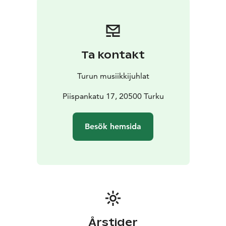
with his music, deepening themes of nature,
timelessness, and humanity.
The result is a concert experience that not only unfolds
but also carries the listener along.
Ta kontakt
Turun musiikkijuhlat
Piispankatu 17, 20500 Turku
Besök hemsida
Årstider