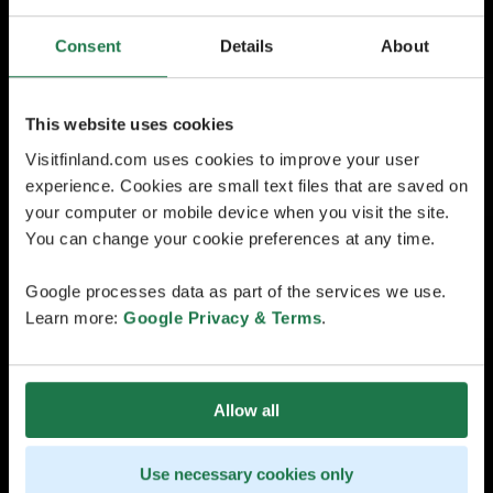
Consent
Details
About
This website uses cookies
Visitfinland.com uses cookies to improve your user
experience. Cookies are small text files that are saved on
your computer or mobile device when you visit the site.
You can change your cookie preferences at any time.
Google processes data as part of the services we use.
Learn more:
Google Privacy & Terms
.
Allow all
Use necessary cookies only