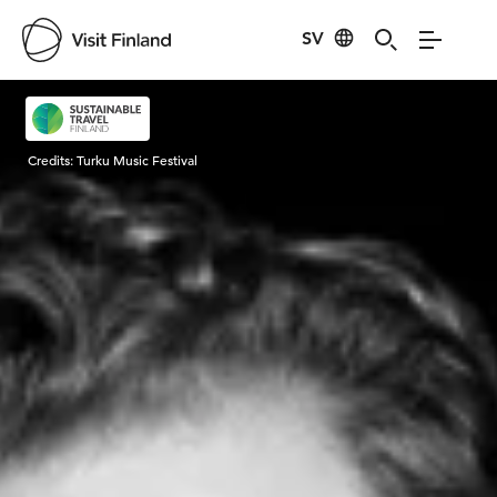
SV
Visit Finland
Credits:
Turku Music Festival