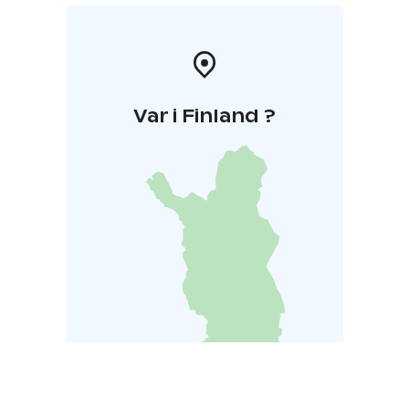
Var i Finland ?