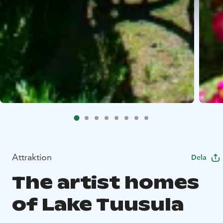
Attraktion
Dela
The artist homes
of Lake Tuusula