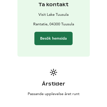
Tuusula area offers museums for those interested in
Ta kontakt
military history. For those interested in Alvar Aalto
architecture, a visit to Villa Kokkonen, is a must.
.
Visit Lake Tuusula
Rantatie, 04300 Tuusula
Besök hemsida
Årstider
Passande upplevelse året runt