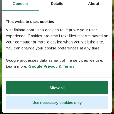
Consent
Details
About
This website uses cookies
Visitfinland.com uses cookies to improve your user
experience. Cookies are small text files that are saved on
your computer or mobile device when you visit the site.
You can change your cookie preferences at any time.
Google processes data as part of the services we use.
Learn more:
Google Privacy & Terms
.
Allow all
Use necessary cookies only