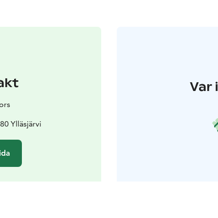
akt
Var 
ors
80 Ylläsjärvi
ida