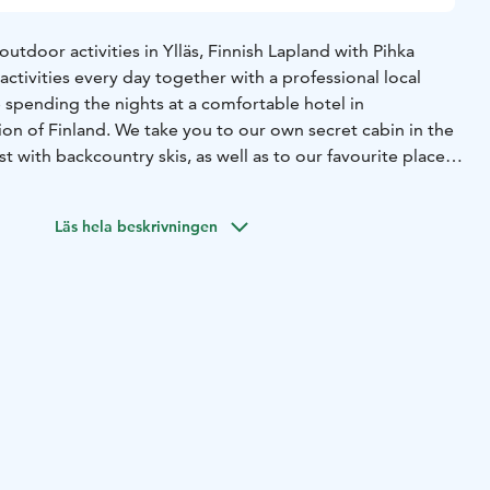
outdoor activities in Ylläs, Finnish Lapland with Pihka
 activities every day together with a professional local
 spending the nights at a comfortable hotel in
on of Finland. We take you to our own secret cabin in the
st with backcountry skis, as well as to our favourite place
stunturi. You get to see reindeers up close and experience
astle with incredible snow and ice carvings. It is very
Läs hela beskrivningen
lights if the sky is clear. Lapland Winter Holiday is for
uthentic local experiences, away from mass tourism.
es private and personal experience. Lapland Winter
 you insight on what we, the Pihka Outdoors crew, enjoy