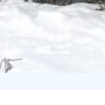
Credits:
Pihka Outdoors