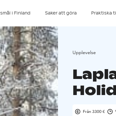
smål i Finland
Saker att göra
Praktiska t
Upplevelse
Lapl
Holi
Från 3300 €