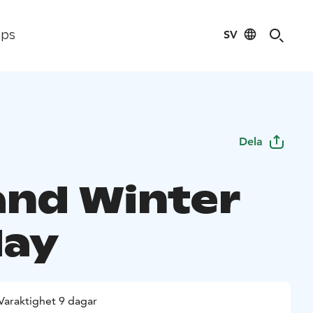
SV
ips
Dela
and Winter
day
Varaktighet 9 dagar