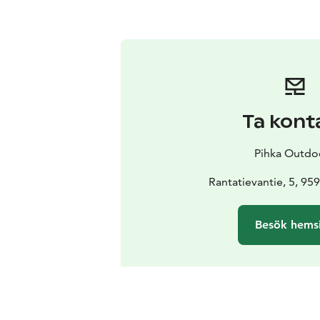
Ta kont
Pihka Outdo
Rantatievantie, 5, 959
Besök hems