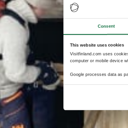
Consent
This website uses cookies
Visitfinland.com uses cookie
computer or mobile device wh
Google processes data as pa