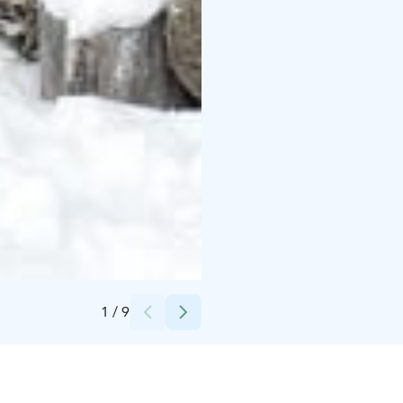
Credits:
Pihka Outdoors
1
/
9