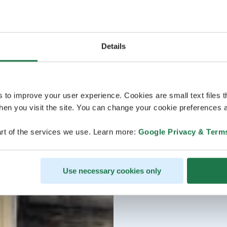
Details
s to improve your user experience. Cookies are small text files 
en you visit the site. You can change your cookie preferences a
rt of the services we use. Learn more:
Google Privacy & Term
Use necessary cookies only