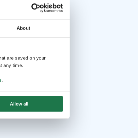
About
that are saved on your
t any time.
s
.
Allow all