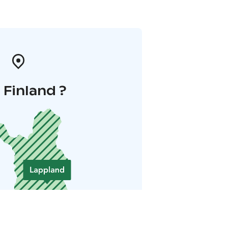
i Finland ?