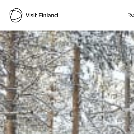
Re
Visit Finland