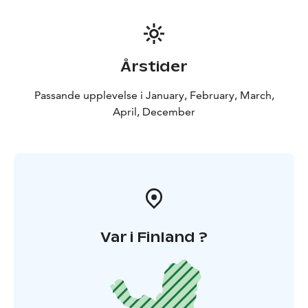
Årstider
Passande upplevelse i January, February, March,
April, December
Var i Finland ?