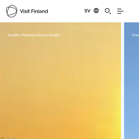
SV
Visit Finland
Credits:
Powerun/Sanna Setälä
Cred