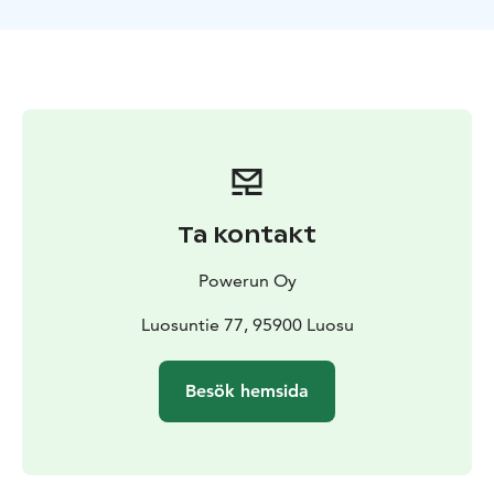
how much strength the dogs have!
Our tracks are also really beautiful, going around the
old forests of Niesakero, in a pristine wilderness area.
After the tour everyone can join taking off the
harnesses from the dogs and then we will sit down
together in a "kota" wooden tiipii cabin by the fire for
some drinks and snacks.
We organize the transfers in Ylläs area to get to us and
back to the hotel or cabin - its always included in the
Ta kontakt
price.
Powerun Oy
Luosuntie 77, 95900 Luosu
Besök hemsida