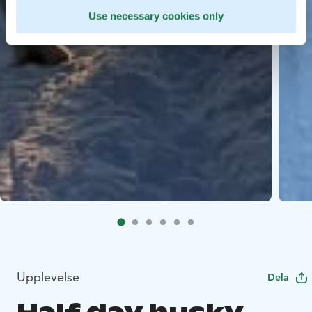
Use necessary cookies only
Upplevelse
Dela