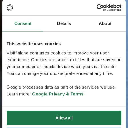
Consent
Details
About
This website uses cookies
Visitfinland.com uses cookies to improve your user
experience. Cookies are small text files that are saved on
your computer or mobile device when you visit the site.
You can change your cookie preferences at any time.
Google processes data as part of the services we use.
Learn more:
Google Privacy & Terms
.
Allow all