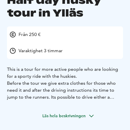
Half day husky
tour in Ylläs
Från 250 €
Varaktighet 3 timmar
This is a tour for more active people who are looking
for a sporty ride with the huskies.
Before the tour we give extra clothes for those who
need it and after the driving instructions its time to
jump to the runners. Its possible to drive either a
single sled (one person alone) or a shared sled (one
person driving and the other sitting in the sled).
Läs hela beskrivningen
With our well-trained racing dogs the speed is a key
factor and we can guarantee that you will be amazed