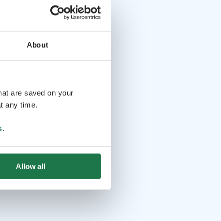
About
that are saved on your
t any time.
s
.
Allow all