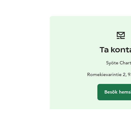
Ta kont
Syöte Chart
Romekievarintie 2, 
Besök hems