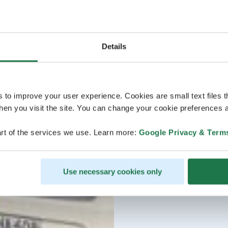
Details
s to improve your user experience. Cookies are small text files 
en you visit the site. You can change your cookie preferences a
rt of the services we use. Learn more:
Google Privacy & Term
Use necessary cookies only