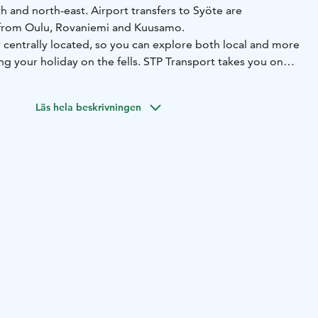
th and north-east. Airport transfers to Syöte are
e from Oulu, Rovaniemi and Kuusamo.
 centrally located, so you can explore both local and more
ing your holiday on the fells. STP Transport takes you on
ris
around Syöte. Although your holiday in Syöte is
e of the wilderness, there are regular charter services all
Läs hela beskrivningen
During the winter season, day trips are made to the Ranua
aus Village in Rovaniemi, and the Arktikum Art Museum, as
stle.
s, Syöte Charter offers ready-made travel packages to
inland. We also organise tours throughout Scandinavia.