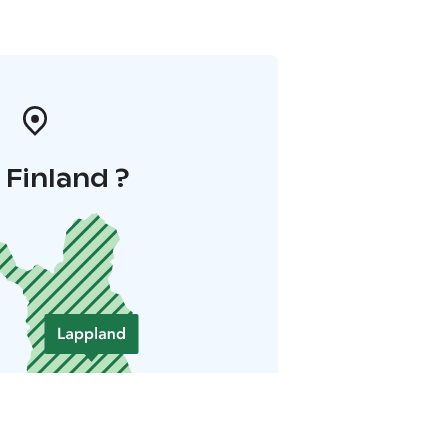
i Finland ?