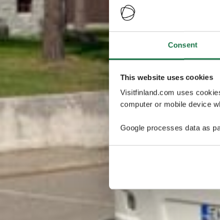
Consent
This website uses cookies
Visitfinland.com uses cookie
computer or mobile device wh
Google processes data as pa