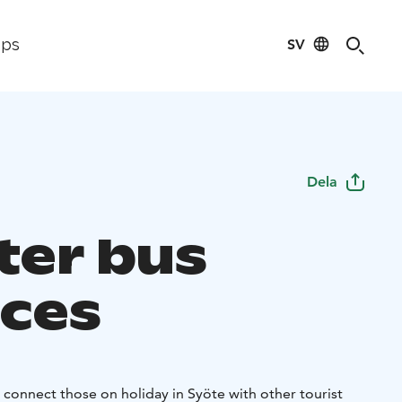
SV
ips
Dela
ter bus
ices
 connect those on holiday in Syöte with other tourist