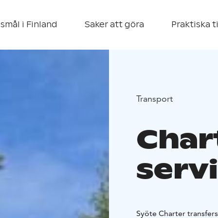
smål i Finland
Saker att göra
Praktiska t
Transport
Char
serv
Syöte Charter transfers