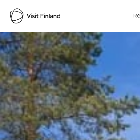
Re
Visit Finland