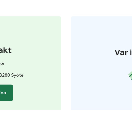
akt
Var 
er
93280 Syöte
ida