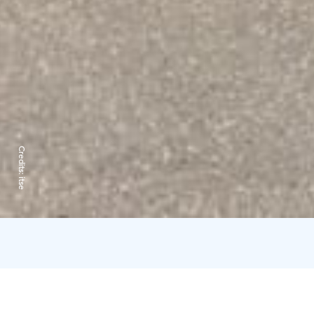
Credits:
itse