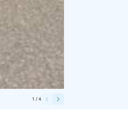
Credits:
itse
1
/
4