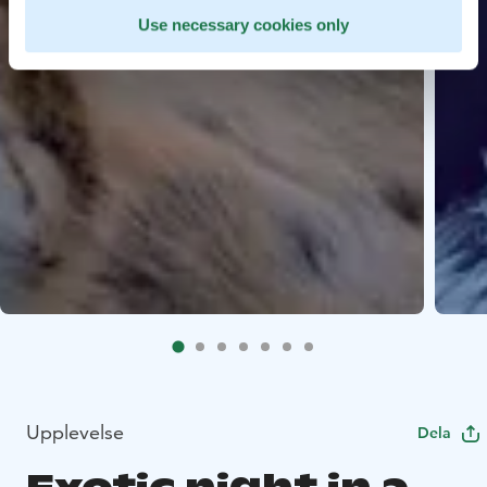
Use necessary cookies only
Upplevelse
Dela