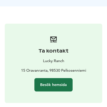
away, anyone with cold feet or other reasons you can
sleep in one of the beds inside.
There are no windows
or a glass roof on snow igloo but if the sky is clear, with
a luck, you can spot the Northern lights outside the
snow igloo. With open landscape, Lucky ranch is an
excellent place to spot the Northern lights as we are
away from city lights.
Ta kontakt
Lucky Ranch
15 Oravanranta, 98530 Pelkosenniemi
Besök hemsida