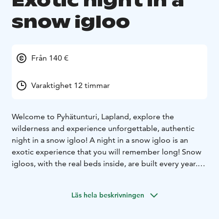
Exotic night in a
snow igloo
Från 140 €
Varaktighet 12 timmar
Welcome to Pyhätunturi, Lapland, explore the
wilderness and experience unforgettable, authentic
night in a snow igloo! A night in a snow igloo is an
exotic experience that you will remember long! Snow
igloos, with the real beds inside, are built every year.
There is a cozy atmosphere with led lights and white
walls. Here you get a good sleep in a warm sleeping
Läs hela beskrivningen
bag.
It's always minus degrees' inside the igloo. We
provide a warm area (base camp) just a short distance