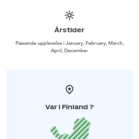
Årstider
Passande upplevelse i January, February, March,
April, December
Var i Finland ?