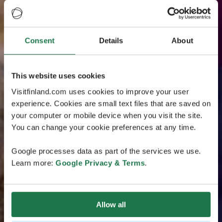
Consent
Details
About
This website uses cookies
Visitfinland.com uses cookies to improve your user
experience. Cookies are small text files that are saved on
your computer or mobile device when you visit the site.
You can change your cookie preferences at any time.
Google processes data as part of the services we use.
Learn more:
Google Privacy & Terms
.
Allow all