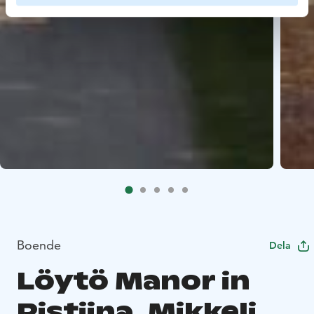
Boende
Dela
Löytö Manor in
Ristiina, Mikkeli