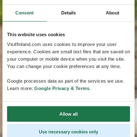
Consent
Details
About
This website uses cookies
Visitfinland.com uses cookies to improve your user
experience. Cookies are small text files that are saved on
your computer or mobile device when you visit the site.
You can change your cookie preferences at any time.
Google processes data as part of the services we use.
Learn more:
Google Privacy & Terms
.
Allow all
Use necessary cookies only