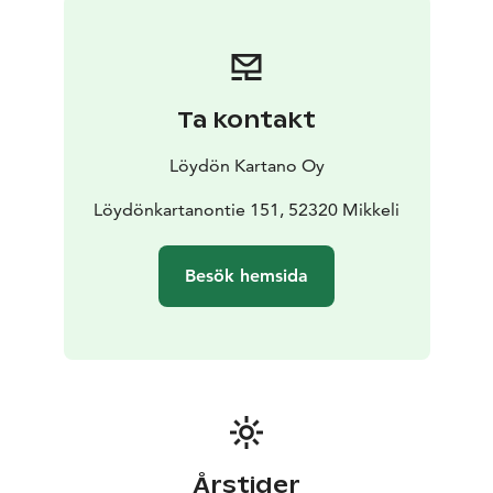
Ta kontakt
Löydön Kartano Oy
Löydönkartanontie 151, 52320 Mikkeli
Besök hemsida
Årstider