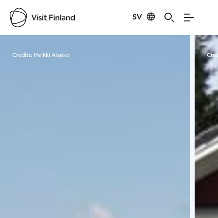
SV
Visit Finland
Credits:
Heikki Alanko
Cred