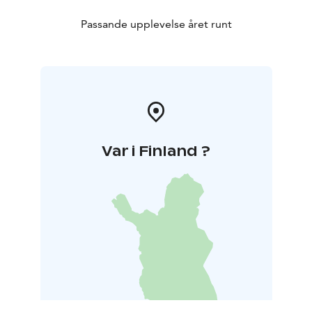
Passande upplevelse året runt
Var i Finland ?