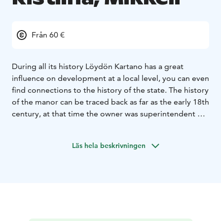
Från 60 €
During all its history Löydön Kartano has a great
influence on development at a local level, you can even
find connections to the history of the state. The history
of the manor can be traced back as far as the early 18th
century, at that time the owner was superintendent of
bridges with the surname Särkkä.
These days we have accommodation in versatile room
Läs hela beskrivningen
types. We have log cabins, basic rooms and modern
villas, pick your favorite.