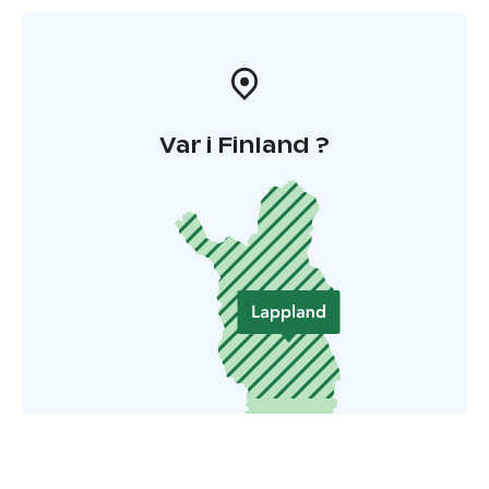
Var i Finland ?