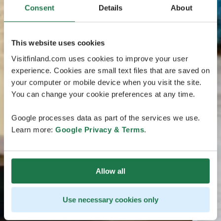
Consent
Details
About
This website uses cookies
Visitfinland.com uses cookies to improve your user
experience. Cookies are small text files that are saved on
your computer or mobile device when you visit the site.
You can change your cookie preferences at any time.
Google processes data as part of the services we use.
Learn more:
Google Privacy & Terms
.
Allow all
Use necessary cookies only