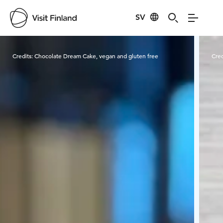
SV
Visit Finland
Credits:
Chocolate Dream Cake, vegan and gluten free
Cred