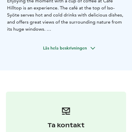
Enjoying the moment with a cup of coffee at Cafe
Hilltop is an experience. The café at the top of Iso-
Syöte serves hot and cold drinks with delicious dishes,
and offers great views of the surrounding nature from
its huge windows.
At Cafe Hilltop, you will find fresh speciality coffees,
cold or hot, to your liking. In addition to coffee, a
Läs hela beskrivningen
selection of cakes, buns, smoothies, and milkshakes are
on the menu. Daily selection of tasty sandwiches as
well as lasagnas and salty pies, both served with fresh
green salad.
The atmospheric café is located in connection with the
Arctic Hilltop Boutique Hotel Iso-Syöte and Restaurant
Hilltop.
Ta kontakt