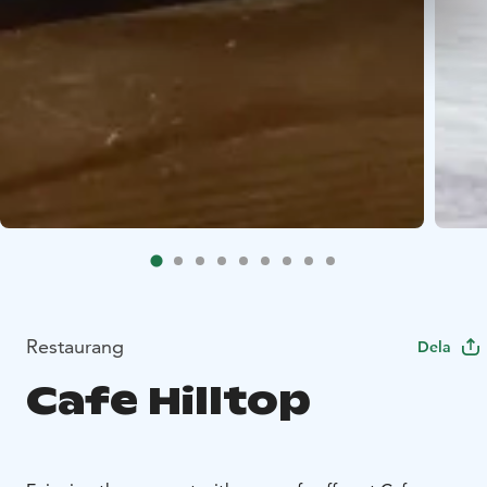
Restaurang
Dela
Cafe Hilltop