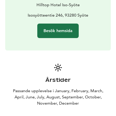
Hilltop Hotel Iso-Syöte
Isosyötteentie 246, 93280 Syöte
Besök hemsida
Årstider
Passande upplevelse i January, February, March,
April, June, July, August, September, October,
November, December