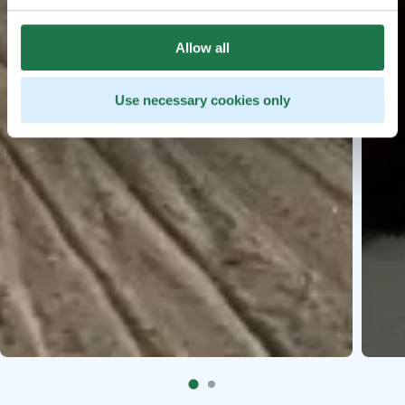
Allow all
Use necessary cookies only