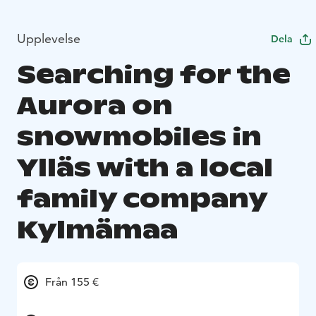
Upplevelse
Dela
Searching for the
Aurora on
snowmobiles in
Ylläs with a local
family company
Kylmämaa
Från 155 €