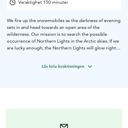
Varaktighet 150 minuter
We fire up the snowmobiles as the darkness of evening
sets in and head towards an open area of the
wilderness. Our mission is to search the possible
occurrence of Northern Lights in the Arctic skies. If we
are lucky enough, the Northern Lights will glow right
above our heads. Naturally, we can’t always be lucky,
but merely snowmobiling through the dark forests is a
Läs hela beskrivningen
once-in-a-lifetime experience.
The safari takes around 2,5 -3 hours, including
transfers.
We provide personal service and small groups!