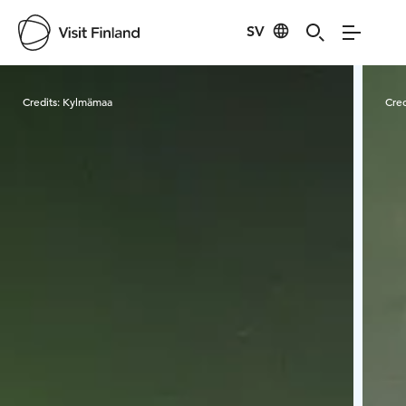
SV
Visit Finland
Credits:
Kylmämaa
Cred