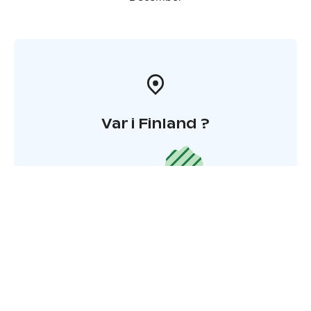
Var i Finland ?