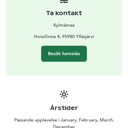
Ta kontakt
Kylmämaa
Hotellintie 4, 95980 Ylläsjärvi
Besök hemsida
Årstider
Passande upplevelse i January, February, March,
December