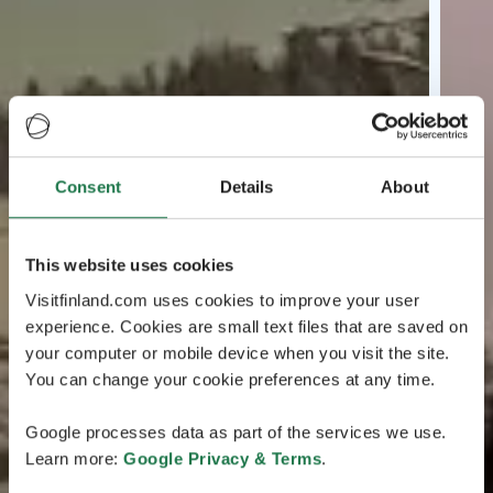
Consent
Details
About
This website uses cookies
Visitfinland.com uses cookies to improve your user
experience. Cookies are small text files that are saved on
your computer or mobile device when you visit the site.
You can change your cookie preferences at any time.
Google processes data as part of the services we use.
Learn more:
Google Privacy & Terms
.