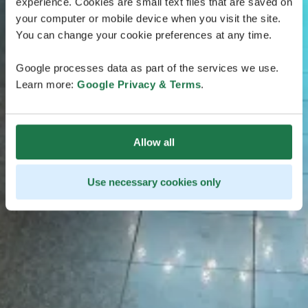
experience. Cookies are small text files that are saved on
your computer or mobile device when you visit the site.
You can change your cookie preferences at any time.
Google processes data as part of the services we use.
Learn more:
Google Privacy & Terms
.
Allow all
Use necessary cookies only