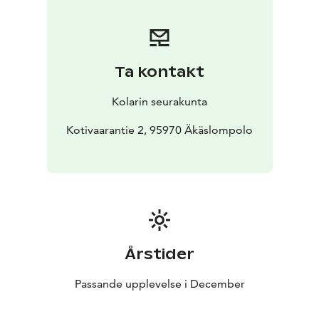
Ta kontakt
Kolarin seurakunta
Kotivaarantie 2, 95970 Äkäslompolo
Årstider
Passande upplevelse i December