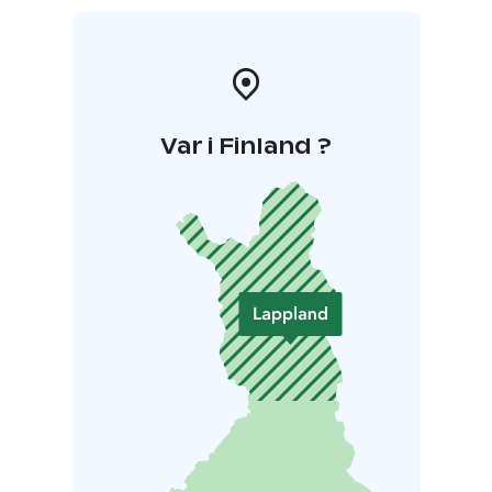
Var i Finland ?