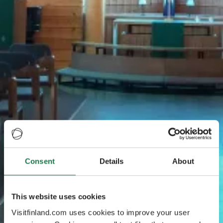
Consent
Details
About
This website uses cookies
Visitfinland.com uses cookies to improve your user