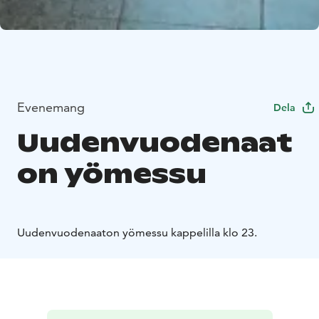
Evenemang
Dela
Uudenvuodenaat
on yömessu
Uudenvuodenaaton yömessu kappelilla klo 23.