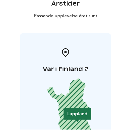
Årstider
Passande upplevelse året runt
Var i Finland ?