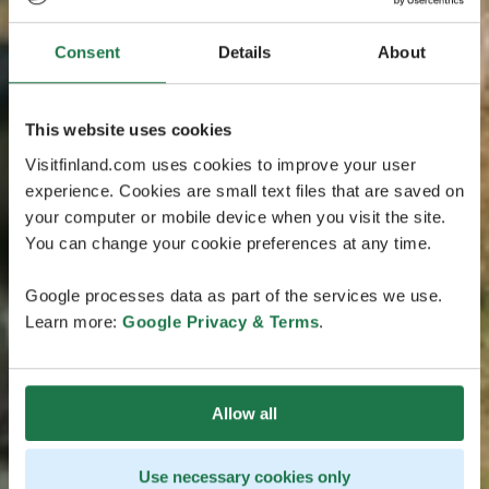
Consent
Details
About
This website uses cookies
Visitfinland.com uses cookies to improve your user
experience. Cookies are small text files that are saved on
your computer or mobile device when you visit the site.
You can change your cookie preferences at any time.
Google processes data as part of the services we use.
Learn more:
Google Privacy & Terms
.
Allow all
Use necessary cookies only