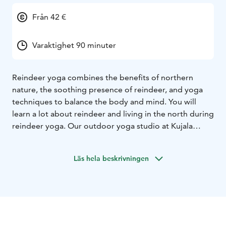
Från 42 €
Varaktighet 90 minuter
Reindeer yoga combines the benefits of northern
nature, the soothing presence of reindeer, and yoga
techniques to balance the body and mind. You will
learn a lot about reindeer and living in the north during
reindeer yoga. Our outdoor yoga studio at Kujala
Reindeer Farm is actually a reindeer fence in the
middle of nature. Our walls are the reindeer herd
Läs hela beskrivningen
around us and the sky is our ceiling. Nature has always
been a place of peace and well-being for people of the
north. Now you can experience the same. It's the
surrounding nature and its sounds, the quiet moves of
the reindeer, and the lilting of the reindeer bells that
keep the thoughts straight in this moment.
The