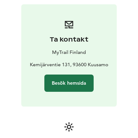
reindeer herders lead us first to the heart of the farm,
the reindeer fence. For about an hour, we practice
yoga and various nature therapy techniques using
reindeer hides as yoga mats. Afterwards, you can visit
the farm's handicraft workshop.
Ta kontakt
Reindeer yoga does not require previous yoga
experience, and it is suitable for anyone who likes to
MyTrail Finland
feel good and meet the reindeer.
We use reindeer hides as yoga mats, except they are
Kemijärventie 131, 93600 Kuusamo
much more than just yoga mats. They're a warm and
sheltered space that allows us to experience nature in
Besök hemsida
these arctic conditions, where temperatures can drop
to -30C in winter. They're the most ecological and
sustainable choice in the north. Reindeer hide is a
natural product that has not been treated with harsh
chemicals and is a bi-product of reindeer herding.