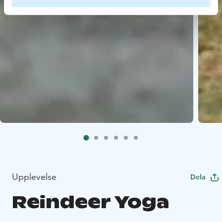
Upplevelse
Dela
Reindeer Yoga