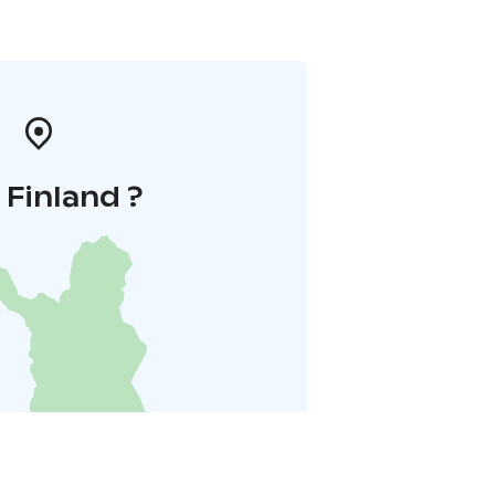
i Finland ?