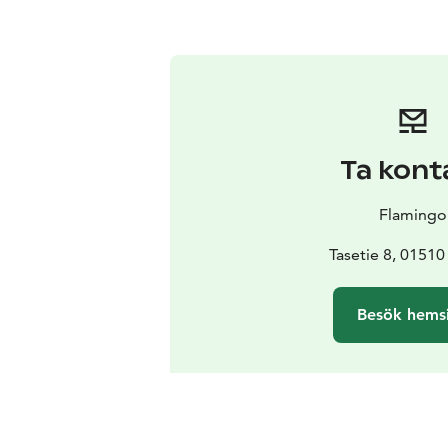
Ta kont
Flamingo
Tasetie 8, 01510
Besök hems