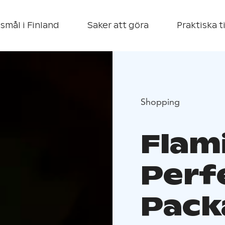
smål i Finland
Saker att göra
Praktiska t
Shopping
Flam
Perf
Pack