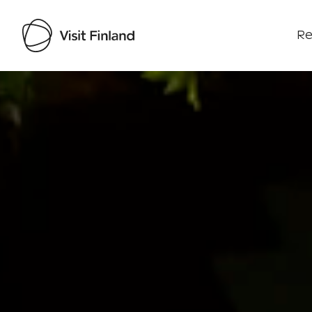
Re
Visit Finland