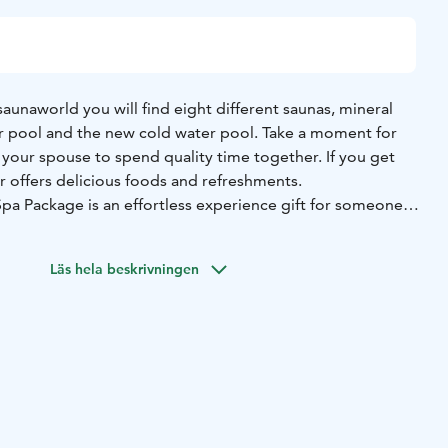
aunaworld you will find eight different saunas, mineral
 pool and the new cold water pool. Take a moment for
 your spouse to spend quality time together. If you get
r offers delicious foods and refreshments.
Spa Package is an effortless experience gift for someone
ay feel just a little more special. Flamingo’s warm pools,
d a touch of luxury create a moment where it’s easy to
Läs hela beskrivningen
.
 entry to the Spa & Sauna World, towel and bathrobe rental,
arkling wine, and a delightful Flamingo product set. The
 set may vary depending on availability.
e limit for the Spa is 18 years. Please be prepared to prove
on.
 single visit to Flamingo Spa & saunaworld and it is valid
e date of purchase.