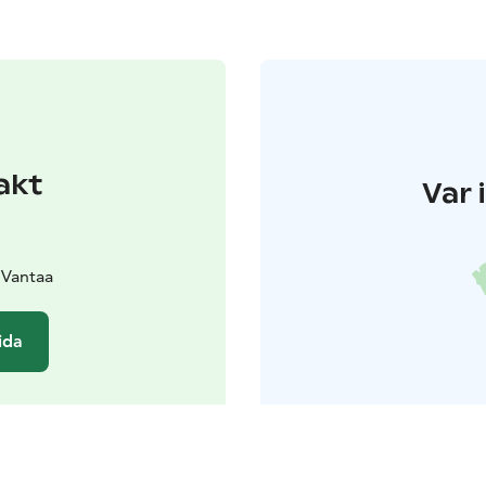
akt
Var 
 Vantaa
ida