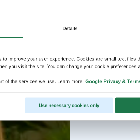
Details
s to improve your user experience. Cookies are small text files 
en you visit the site. You can change your cookie preferences a
rt of the services we use. Learn more:
Google Privacy & Term
Use necessary cookies only