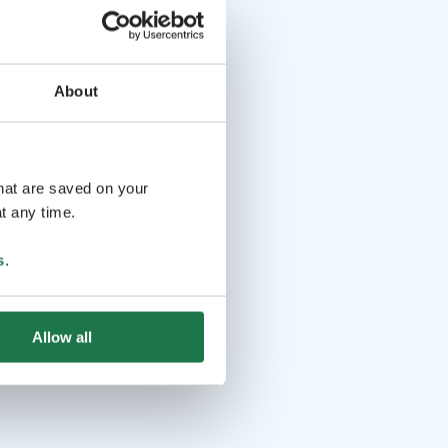
About
that are saved on your
t any time.
s
.
Allow all