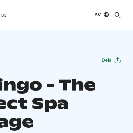
SV
ips
Dela
ingo - The
ect Spa
age