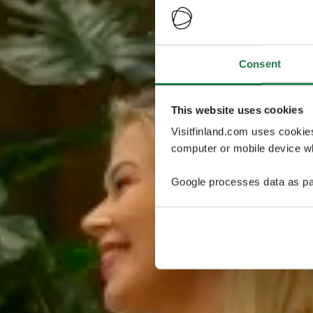
Consent
This website uses cookies
Visitfinland.com uses cookie
computer or mobile device wh
Google processes data as pa