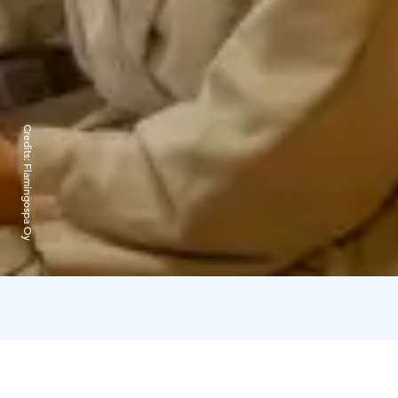
Credits:
Flamingospa Oy