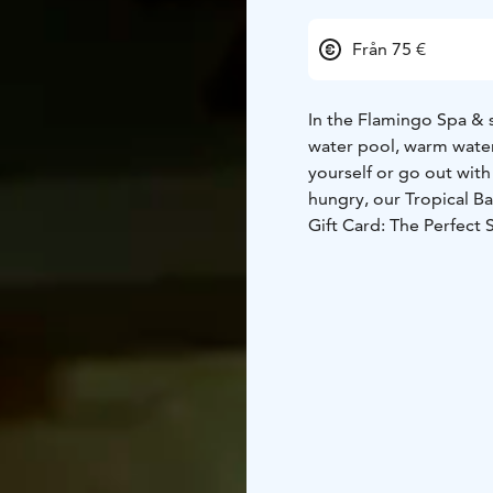
Från 75 €
In the Flamingo Spa & s
water pool, warm water
yourself or go out with
hungry, our Tropical Ba
Gift Card: The Perfect 
special, making a spa d
diverse sauna world an
pause and simply enjoy
This gift card includes
a glass of the house sp
contents of the product
Please note that the ag
your age at the recepti
The gift card includes a
for six months from th