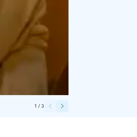
Credits:
Flamingospa Oy
1
/
3