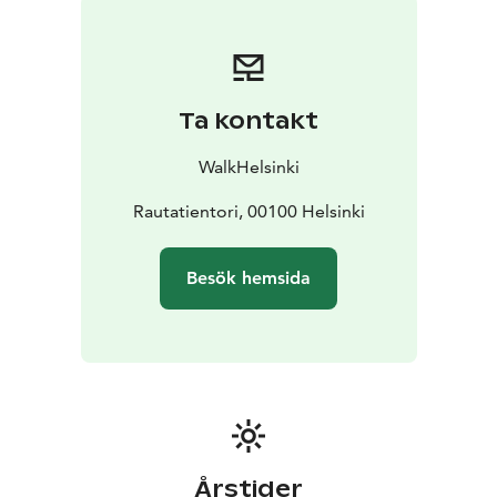
Ta kontakt
WalkHelsinki
Rautatientori, 00100 Helsinki
Besök hemsida
Årstider