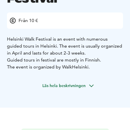
Från 10 €
Helsinki Walk Festival is an event with numerous
guided tours in Helsinki. The event is usually organized
in April and lasts for about 2-3 weeks.
Guided tours in festival are mostly in Finnish.
The event is organized by WalkHelsinki.
Läs hela beskrivningen