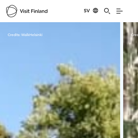
SV
Visit Finland
Credits:
WalkHelsinki
Cred