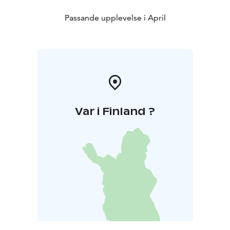
Passande upplevelse i April
Var i Finland ?