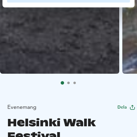
Evenemang
Dela
Helsinki Walk
Festival