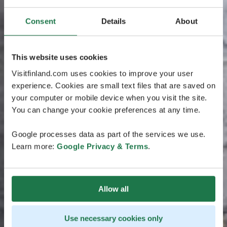
Consent
Details
About
This website uses cookies
Visitfinland.com uses cookies to improve your user
experience. Cookies are small text files that are saved on
your computer or mobile device when you visit the site.
You can change your cookie preferences at any time.
Google processes data as part of the services we use.
Learn more:
Google Privacy & Terms
.
Allow all
Use necessary cookies only