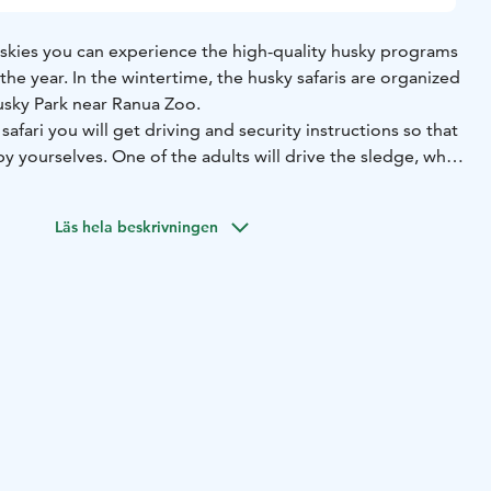
uskies you can experience the high-quality husky programs
he year. ​In the wintertime, the husky safaris are organized
usky Park near Ranua Zoo.
safari you will get driving and security instructions so that
by yourselves. One of the adults will drive the sledge, while
ledge admiring the snowy scenery or taking pictures. There
e of the trip, allowing you to switch places between the
Läs hela beskrivningen
ssenger. You can also ask the guide to take a picture of you
ak.
e time to thank the dogs for a memorable safari with
his is also a good time to ask guide about the lives of the
also suitable for families with small children. Children travel
he adults.