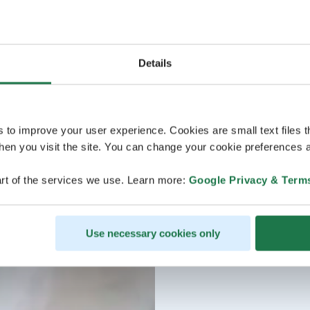
Details
s to improve your user experience. Cookies are small text files 
en you visit the site. You can change your cookie preferences a
rt of the services we use. Learn more:
Google Privacy & Term
Use necessary cookies only