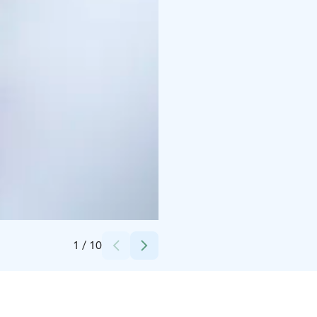
Credits:
Marko Junttila / Ranuan Seudun Matkailu Oy
1
/
10