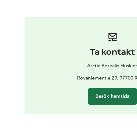
Ta kontakt
Arctic Borealis Huskie
Rovaniementie 29, 97700 
Besök hemsida