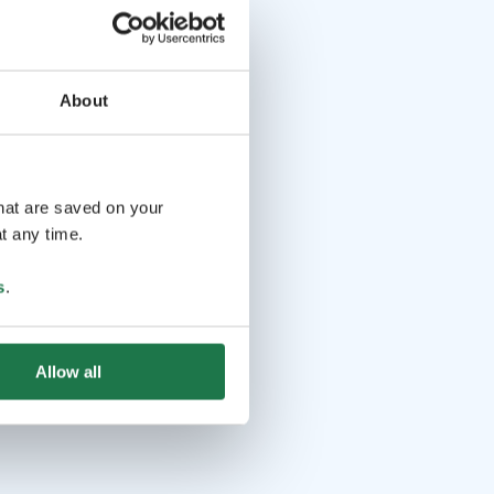
About
that are saved on your
t any time.
s
.
Allow all