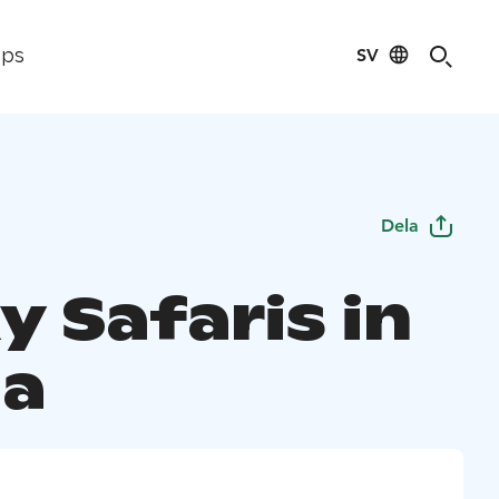
SV
ips
Dela
y Safaris in
a