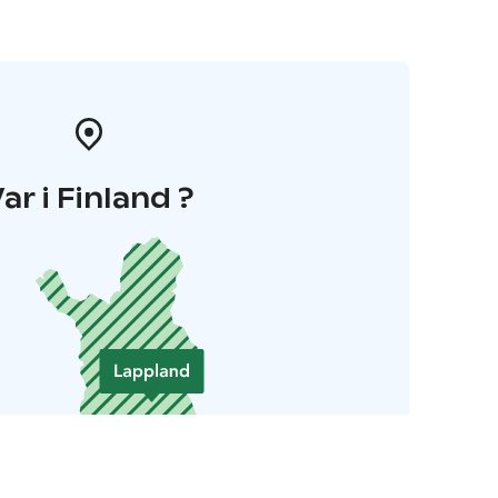
ar i Finland ?