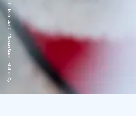
Credits:
Marko Junttila / Ranuan Seudun Matkailu Oy