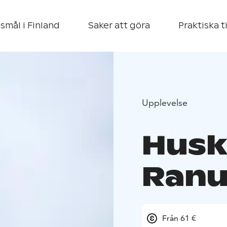
smål i Finland
Saker att göra
Praktiska t
Upplevelse
Husk
Ranu
Från 61 €