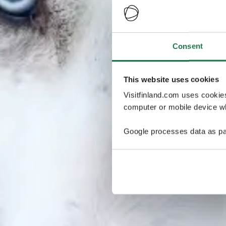
Consent
This website uses cookies
Visitfinland.com uses cookie
computer or mobile device wh
Google processes data as pa