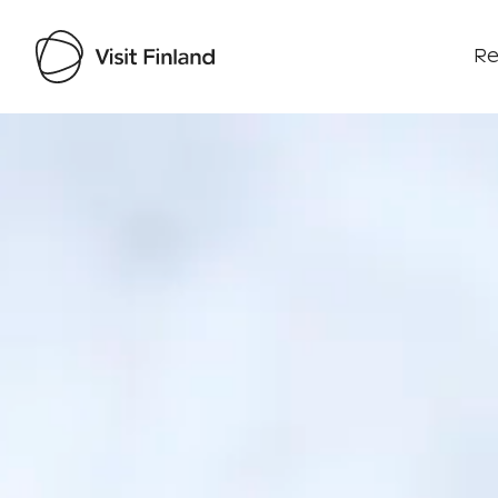
Re
Visit Finland